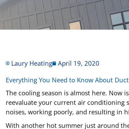
Laury Heating
April 19, 2020
Everything You Need to Know About Ductl
The cooling season is almost here. Now is
reevaluate your current air conditioning s
noises, working poorly, and resulting in h
With another hot summer just around the c