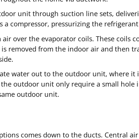
door unit through suction line sets, deliver
 a compressor, pressurizing the refrigerant 
ir over the evaporator coils. These coils con
 is removed from the indoor air and then tr
side.
ate water out to the outdoor unit, where it i
the outdoor unit only require a small hole in
 same outdoor unit.
ions comes down to the ducts. Central air 