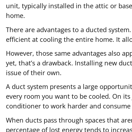
unit, typically installed in the attic or b
home.
There are advantages to a ducted system.
efficient at cooling the entire home. It 
However, those same advantages also apply 
yet, that’s a drawback. Installing new du
issue of their own.
A duct system presents a large opportunit
every room you want to be cooled. On its j
conditioner to work harder and consume
When ducts pass through spaces that aren’t
percentage of lost energy tends to increas