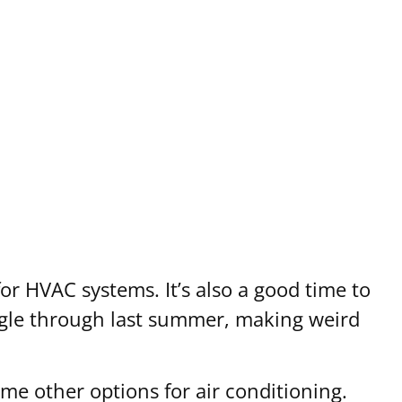
r HVAC systems. It’s also a good time to
ruggle through last summer, making weird
me other options for air conditioning.