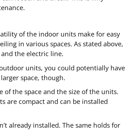
tenance.
satility of the indoor units make for easy
ceiling in various spaces. As stated above,
and the electric line.
outdoor units, you could potentially have
 larger space, though.
 of the space and the size of the units.
nits are compact and can be installed
n’t already installed. The same holds for