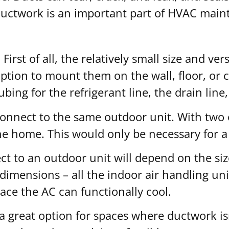
ductwork is an important part of HVAC main
irst of all, the relatively small size and ver
 option to mount them on the wall, floor, or 
ng for the refrigerant line, the drain line, 
connect to the same outdoor unit. With two 
he home. This would only be necessary for a
t to an outdoor unit will depend on the size
al dimensions – all the indoor air handling u
ace the AC can functionally cool.
 a great option for spaces where ductwork is