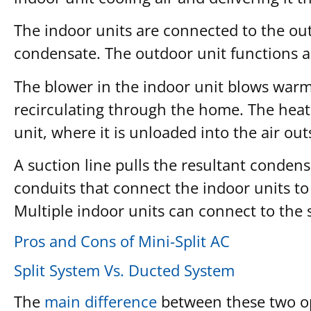
The indoor units are connected to the out
condensate. The outdoor unit functions as
The blower in the indoor unit blows warm a
recirculating through the home. The heat
unit, where it is unloaded into the air out
A suction line pulls the resultant condens
conduits that connect the indoor units to 
Multiple indoor units can connect to the
Pros and Cons of Mini-Split AC
Split System Vs. Ducted System
The
main difference
between these two opt