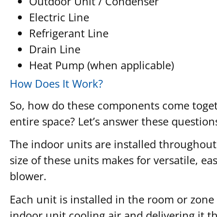
Outdoor Unit / Condenser
Electric Line
Refrigerant Line
Drain Line
Heat Pump (when applicable)
How Does It Work?
So, how do these components come togethe
entire space? Let’s answer these questio
The indoor units are installed throughout
size of these units makes for versatile, ea
blower.
Each unit is installed in the room or zone 
indoor unit cooling air and delivering it