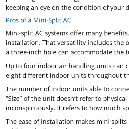
keeping an eye on the condition of your 
Pros of a Mini-Split AC
Mini-split AC systems offer many benefits. F
installation. That versatility includes the
a three-inch hole can accommodate the tubi
Up to four indoor air handling units can 
eight different indoor units throughout t
The number of indoor units able to connec
“Size” of the unit doesn’t refer to physic
inconspicuously. It refers to how much sp
The ease of installation makes mini splits