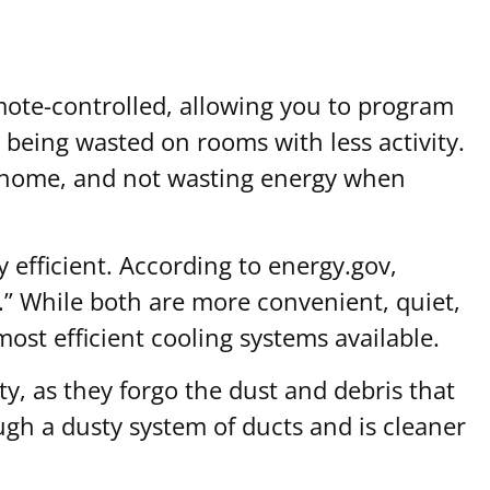
emote-controlled, allowing you to program
t being wasted on rooms with less activity.
he home, and not wasting energy when
y efficient. According to energy.gov,
” While both are more convenient, quiet,
most efficient cooling systems available.
ity, as they forgo the dust and debris that
ugh a dusty system of ducts and is cleaner