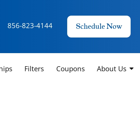
856-823-4144
Schedule Now
hips
Filters
Coupons
About Us