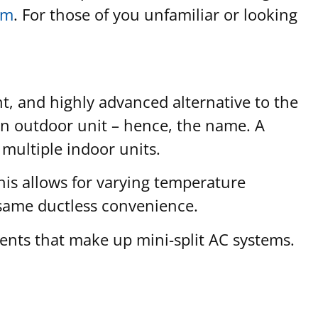
em
. For those of you unfamiliar or looking
nt, and highly advanced alternative to the
 an outdoor unit – hence, the name. A
 multiple indoor units.
This allows for varying temperature
 same ductless convenience.
nents that make up mini-split AC systems.