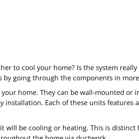
r to cool your home? Is the system really 
ns by going through the components in more 
 your home. They can be wall-mounted or inst
sy installation. Each of these units features 
it will be cooling or heating. This is distinc
 throughout the home via ductwork.