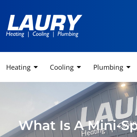
Heating
Cooling
Plumbing
What Is A Mini-Sp