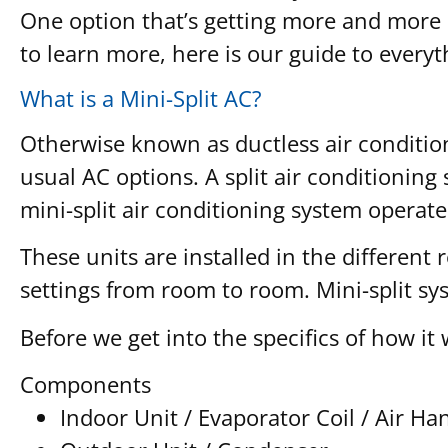
One option that’s getting more and more 
to learn more, here is our guide to every
What is a Mini-Split AC?
Otherwise known as ductless air conditioni
usual AC options. A split air conditionin
mini-split air conditioning system operate
These units are installed in the different
settings from room to room. Mini-split s
Before we get into the specifics of how it
Components
Indoor Unit / Evaporator Coil / Air H