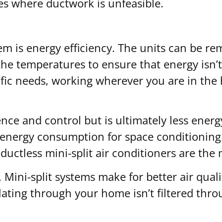
es where ductwork is unfeasible.
em is energy efficiency. The units can be r
t the temperatures to ensure that energy isn’
pecific needs, working wherever you are in t
ence and control but is ultimately less energ
energy consumption for space conditioning.
ductless mini-split air conditioners are the 
. Mini-split systems make for better air qual
lating through your home isn’t filtered thro