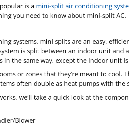
popular is a
mini-split air conditioning syst
thing you need to know about mini-split AC.
ng systems, mini splits are an easy, efficie
g system is split between an indoor unit and
s in the same way, except the indoor unit is
 rooms or zones that they’re meant to cool. 
ystems often double as heat pumps with the
 works, we’ll take a quick look at the compo
andler/Blower