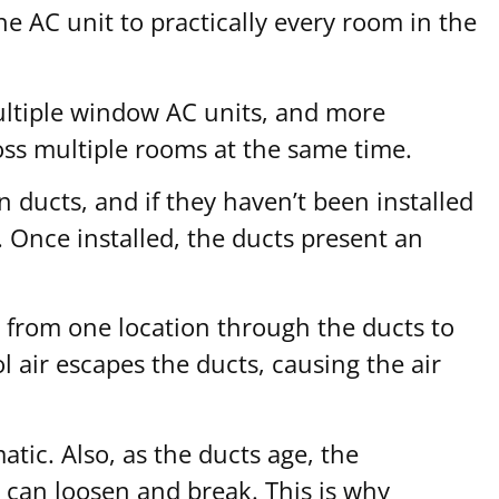
the AC unit to practically every room in the
multiple window AC units, and more
ross multiple rooms at the same time.
n ducts, and if they haven’t been installed
. Once installed, the ducts present an
y from one location through the ducts to
 air escapes the ducts, causing the air
tic. Also, as the ducts age, the
s can loosen and break. This is why