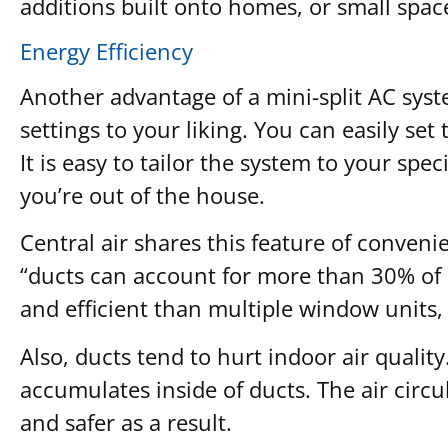
additions built onto homes, or small spac
Energy Efficiency
Another advantage of a mini-split AC syst
settings to your liking. You can easily se
It is easy to tailor the system to your s
you’re out of the house.
Central air shares this feature of conveni
“ducts can account for more than 30% of 
and efficient than multiple window units, 
Also, ducts tend to hurt indoor air quality
accumulates inside of ducts. The air circu
and safer as a result.