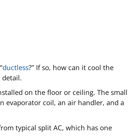
“
ductless
?” If so, how can it cool the
detail.
alled on the floor or ceiling. The small
an evaporator coil, an air handler, and a
t from typical split AC, which has one