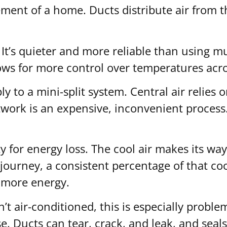
asement of a home. Ducts distribute air from 
 It’s quieter and more reliable than using 
allows for more control over temperatures ac
to a mini-split system. Central air relies o
ctwork is an expensive, inconvenient process
y for energy loss. The cool air makes its wa
ourney, a consistent percentage of that cool
 more energy.
 air-conditioned, this is especially problema
e. Ducts can tear, crack, and leak, and seal