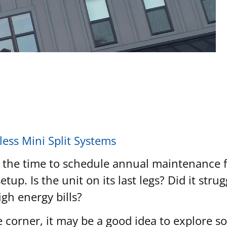
ess Mini Split Systems
 the time to schedule annual maintenance fo
etup. Is the unit on its last legs? Did it st
igh energy bills?
orner, it may be a good idea to explore so