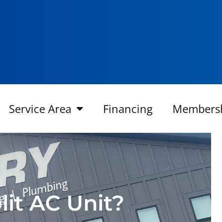
Service Area
Financing
Members
lit AC Unit?