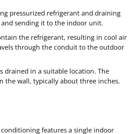
ing pressurized refrigerant and draining
and sending it to the indoor unit.
tain the refrigerant, resulting in cool air
avels through the conduit to the outdoor
s drained in a suitable location. The
 the wall, typically about three inches.
conditioning features a single indoor