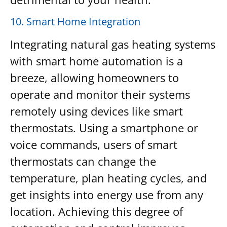
10. Smart Home Integration
Integrating natural gas heating systems
with smart home automation is a
breeze, allowing homeowners to
operate and monitor their systems
remotely using devices like smart
thermostats. Using a smartphone or
voice commands, users of smart
thermostats can change the
temperature, plan heating cycles, and
get insights into energy use from any
location. Achieving this degree of