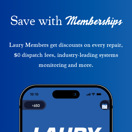
Memberships
Save with
Laury Members get discounts on every repair,
$0 dispatch fees, industry-leading systems
monitoring and more.