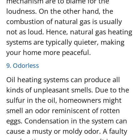
mechanism are to blame for the
loudness. On the other hand, the
combustion of natural gas is usually
not as loud. Hence, natural gas heating
systems are typically quieter, making
your home more peaceful.
9. Odorless
Oil heating systems can produce all
kinds of unpleasant smells. Due to the
sulfur in the oil, homeowners might
smell an odor reminiscent of rotten
eggs. Condensation in the system can
cause a musty or moldy odor. A faulty