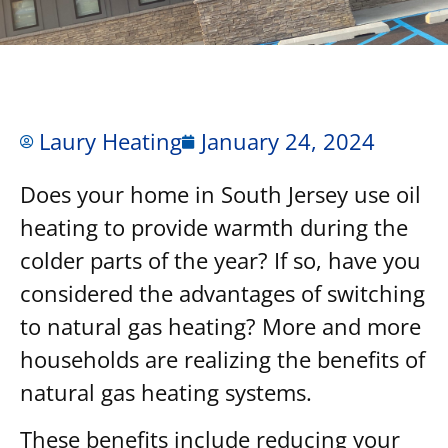
Laury Heating
January 24, 2024
Does your home in South Jersey use oil
heating to provide warmth during the
colder parts of the year? If so, have you
considered the advantages of switching
to natural gas heating? More and more
households are realizing the benefits of
natural gas heating systems.
These benefits include reducing your