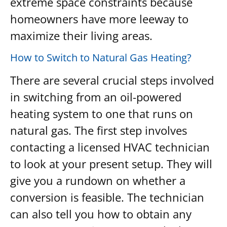
extreme space constraints because
homeowners have more leeway to
maximize their living areas.
How to Switch to Natural Gas Heating?
There are several crucial steps involved
in switching from an oil-powered
heating system to one that runs on
natural gas. The first step involves
contacting a licensed HVAC technician
to look at your present setup. They will
give you a rundown on whether a
conversion is feasible. The technician
can also tell you how to obtain any