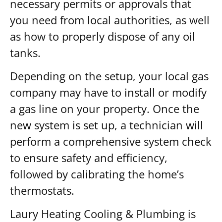
necessary permits or approvals that
you need from local authorities, as well
as how to properly dispose of any oil
tanks.
Depending on the setup, your local gas
company may have to install or modify
a gas line on your property. Once the
new system is set up, a technician will
perform a comprehensive system check
to ensure safety and efficiency,
followed by calibrating the home’s
thermostats.
Laury Heating Cooling & Plumbing is