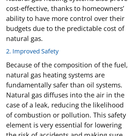
cost-effective, thanks to homeowners’
ability to have more control over their
budgets due to the predictable cost of
natural gas.
2. Improved Safety
Because of the composition of the fuel,
natural gas heating systems are
fundamentally safer than oil systems.
Natural gas diffuses into the air in the
case of a leak, reducing the likelihood
of combustion or pollution. This safety
element is very essential for lowering
the risk of accidents and making sure