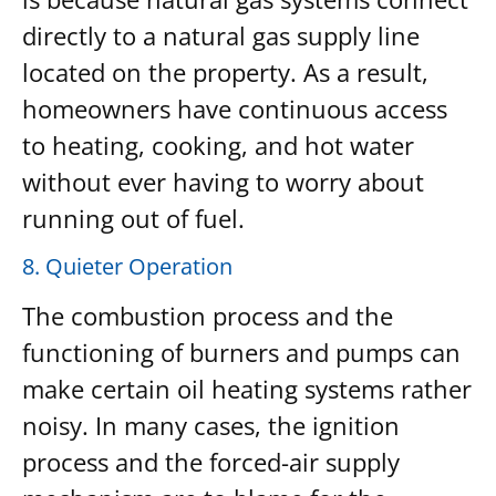
directly to a natural gas supply line
located on the property. As a result,
homeowners have continuous access
to heating, cooking, and hot water
without ever having to worry about
running out of fuel.
8. Quieter Operation
The combustion process and the
functioning of burners and pumps can
make certain oil heating systems rather
noisy. In many cases, the ignition
process and the forced-air supply