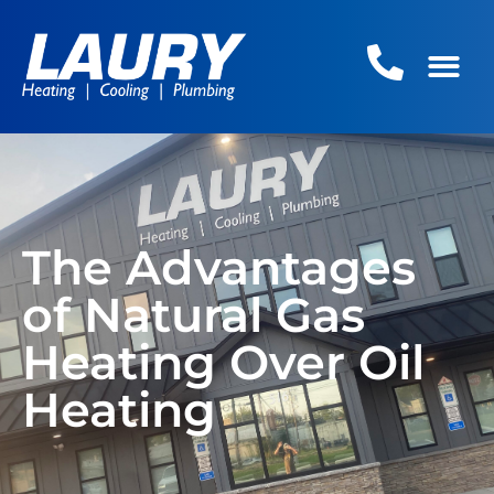
The Advantages
of Natural Gas
Heating Over Oil
Heating