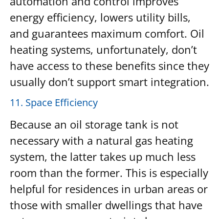
automation and control improves
energy efficiency, lowers utility bills,
and guarantees maximum comfort. Oil
heating systems, unfortunately, don’t
have access to these benefits since they
usually don’t support smart integration.
11. Space Efficiency
Because an oil storage tank is not
necessary with a natural gas heating
system, the latter takes up much less
room than the former. This is especially
helpful for residences in urban areas or
those with smaller dwellings that have