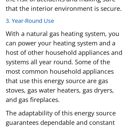
that the interior environment is secure.
3. Year-Round Use
With a natural gas heating system, you
can power your heating system and a
host of other household appliances and
systems all year round. Some of the
most common household appliances
that use this energy source are gas
stoves, gas water heaters, gas dryers,
and gas fireplaces.
The adaptability of this energy source
guarantees dependable and constant