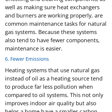
well as making sure heat exchangers
and burners are working properly, are
common maintenance tasks for natural
gas systems. Because these systems
also tend to have fewer components,
maintenance is easier.
6. Fewer Emissions
Heating systems that use natural gas
instead of oil as a heating source tend
to produce far less pollution when
compared to oil systems. This not only
improves indoor air quality but also
helps a home have a smaller carbon