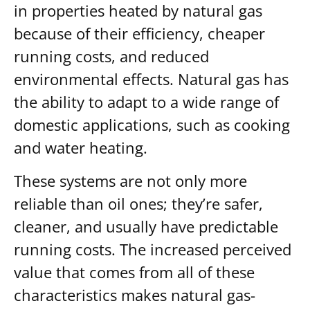
in properties heated by natural gas
because of their efficiency, cheaper
running costs, and reduced
environmental effects. Natural gas has
the ability to adapt to a wide range of
domestic applications, such as cooking
and water heating.
These systems are not only more
reliable than oil ones; they’re safer,
cleaner, and usually have predictable
running costs. The increased perceived
value that comes from all of these
characteristics makes natural gas-