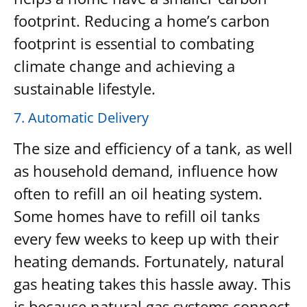
footprint. Reducing a home’s carbon
footprint is essential to combating
climate change and achieving a
sustainable lifestyle.
7. Automatic Delivery
The size and efficiency of a tank, as well
as household demand, influence how
often to refill an oil heating system.
Some homes have to refill oil tanks
every few weeks to keep up with their
heating demands. Fortunately, natural
gas heating takes this hassle away. This
is because natural gas systems connect