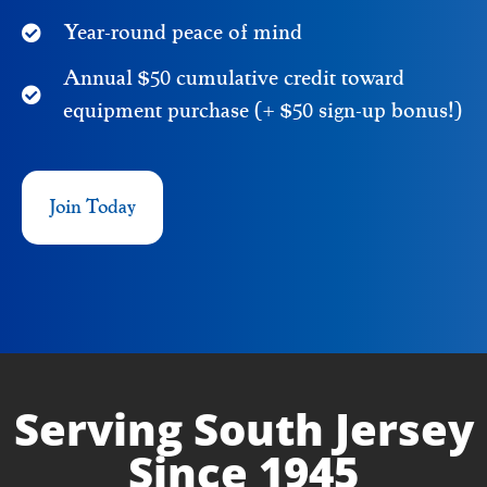
Year-round peace of mind
Annual $50 cumulative credit toward
equipment purchase (+ $50 sign-up bonus!)
Join Today
Serving South Jersey
Since 1945