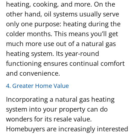
heating, cooking, and more. On the
other hand, oil systems usually serve
only one purpose: heating during the
colder months. This means you’ll get
much more use out of a natural gas
heating system. Its year-round
functioning ensures continual comfort
and convenience.
4. Greater Home Value
Incorporating a natural gas heating
system into your property can do
wonders for its resale value.
Homebuyers are increasingly interested