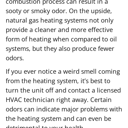
combustion process can result in a
sooty or smoky odor. On the upside,
natural gas heating systems not only
provide a cleaner and more effective
form of heating when compared to oil
systems, but they also produce fewer
odors.
If you ever notice a weird smell coming
from the heating system, it’s best to
turn the unit off and contact a licensed
HVAC technician right away. Certain
odors can indicate major problems with
the heating system and can even be
detrimental to your health.