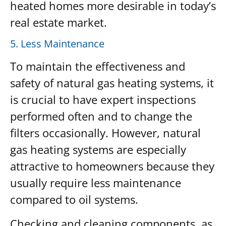
heated homes more desirable in today’s
real estate market.
5. Less Maintenance
To maintain the effectiveness and
safety of natural gas heating systems, it
is crucial to have expert inspections
performed often and to change the
filters occasionally. However, natural
gas heating systems are especially
attractive to homeowners because they
usually require less maintenance
compared to oil systems.
Checking and cleaning components, as