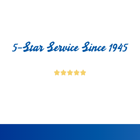
5-Star Service Since 1945