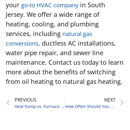
your
in South
go-to HVAC company
Jersey. We offer a wide range of
heating, cooling, and plumbing
services, including
natural gas
, ductless AC installations,
conversions
water pipe repair, and sewer line
maintenance. Contact us today to learn
more about the benefits of switching
from oil heating to natural gas heating.
PREVIOUS
NEXT
Heat Pump vs. Furnace: Which is Better for Your Home?
How Often Should You Replace the Air Filter in Your HVAC System?