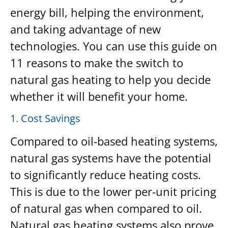
energy bill, helping the environment,
and taking advantage of new
technologies. You can use this guide on
11 reasons to make the switch to
natural gas heating to help you decide
whether it will benefit your home.
1. Cost Savings
Compared to oil-based heating systems,
natural gas systems have the potential
to significantly reduce heating costs.
This is due to the lower per-unit pricing
of natural gas when compared to oil.
Natural gas heating systems also prove