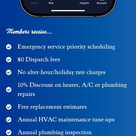
Members receive...
Emergency service priority scheduling
$0 Dispatch fees
No after-hour/holiday rate charges
10% Discount on heater, A/C or plumbing
repairs
Free replacement estimates
Annual HVAC maintenance tune-ups
Annual plumbing inspection