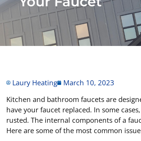
Your Faucet
Laury Heating
March 10, 2023
Kitchen and bathroom faucets are designed 
have your faucet replaced. In some cases,
rusted. The internal components of a fauce
Here are some of the most common issues 