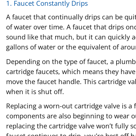
1. Faucet Constantly Drips
A faucet that continually drips can be qu
of water over time. A faucet that drips o
sound like that much, but it can quickly a
gallons of water or the equivalent of aro
Depending on the type of faucet, a plumber
cartridge faucets, which means they have 
move the faucet handle. This cartridge val
when it is shut off.
Replacing a worn-out cartridge valve is a f
components are also beginning to wear out,
replacing the cartridge valve won’t fully 
faucet continues to drip, you’re best off 