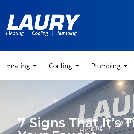
Heating
Cooling
Plumbing
7 Signs That It’s