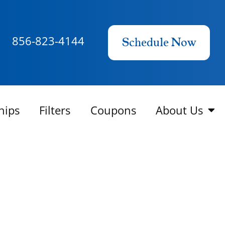
856-823-4144
Schedule Now
hips
Filters
Coupons
About Us