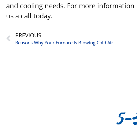
and cooling needs. For more information o
us a call today.
PREVIOUS
Reasons Why Your Furnace Is Blowing Cold Air
5-