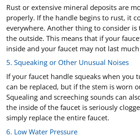
Rust or extensive mineral deposits are mor
properly. If the handle begins to rust, it
everywhere. Another thing to consider is t
the outside. This means that if your fauce
inside and your faucet may not last much
5. Squeaking or Other Unusual Noises
If your faucet handle squeaks when you tu
can be replaced, but if the stem is worn o
Squealing and screeching sounds can als
the inside of the faucet is seriously clogge
simply replace the entire faucet.
6. Low Water Pressure