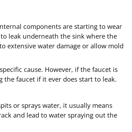
 internal components are starting to wear
t to leak underneath the sink where the
ead to extensive water damage or allow mold
pecific cause. However, if the faucet is
he faucet if it ever does start to leak.
pits or sprays water, it usually means
crack and lead to water spraying out the