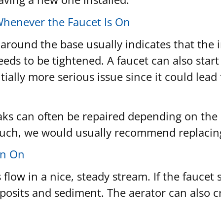
Whenever the Faucet Is On
 around the base usually indicates that the
eeds to be tightened. A faucet can also star
tentially more serious issue since it could l
eaks can often be repaired depending on the s
 such, we would usually recommend replacing t
en On
low in a nice, steady stream. If the faucet s
deposits and sediment. The aerator can also 