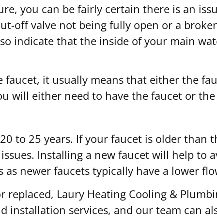
ure, you can be fairly certain there is an is
t-off valve not being fully open or a broke
o indicate that the inside of your main water
faucet, it usually means that either the fauce
ou will either need to have the faucet or the 
d 20 to 25 years. If your faucet is older th
y issues. Installing a new faucet will help t
s as newer faucets typically have a lower flo
 or replaced, Laury Heating Cooling & Plumb
 installation services, and our team can als