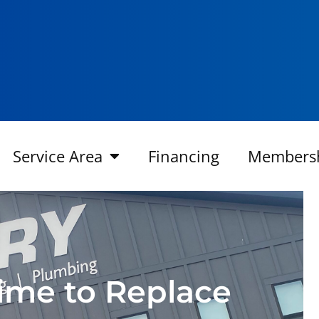
Service Area
Financing
Members
 Time to Replace