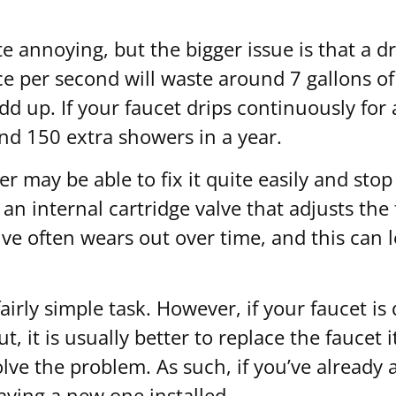
ite annoying, but the bigger issue is that a
nce per second will waste around 7 gallons o
dd up. If your faucet drips continuously for
und 150 extra showers in a year.
 may be able to fix it quite easily and stop
an internal cartridge valve that adjusts th
ve often wears out over time, and this can l
airly simple task. However, if your faucet is 
 it is usually better to replace the faucet i
solve the problem. As such, if you’ve already
having a new one installed.