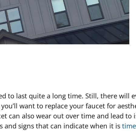
to last quite a long time. Still, there will 
 you’ll want to replace your faucet for aest
t can also wear out over time and lead to is
and signs that can indicate when it is
time