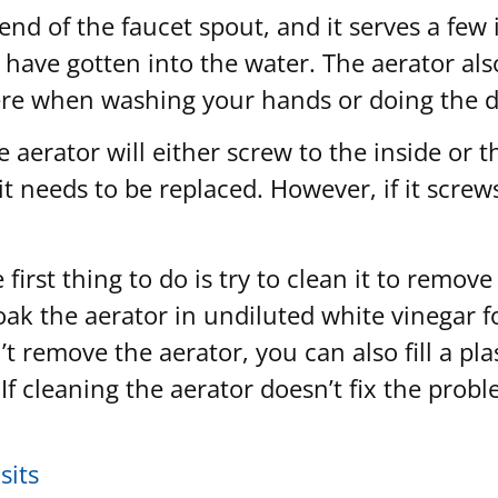
 end of the faucet spout, and it serves a few
 have gotten into the water. The aerator als
ere when washing your hands or doing the d
aerator will either screw to the inside or t
t needs to be replaced. However, if it screws
e first thing to do is try to clean it to rem
 soak the aerator in undiluted white vinegar
t remove the aerator, you can also fill a plas
 If cleaning the aerator doesn’t fix the probl
sits