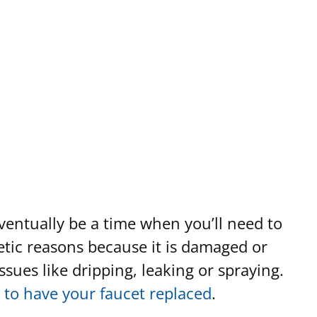
eventually be a time when you’ll need to
hetic reasons because it is damaged or
sues like dripping, leaking or spraying.
 to have your faucet replaced
.