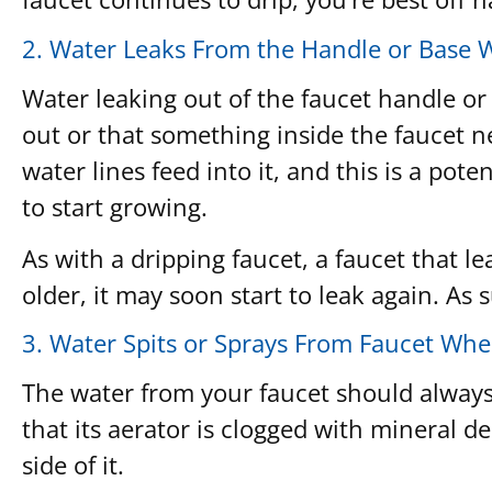
2. Water Leaks From the Handle or Base 
Water leaking out of the faucet handle or
out or that something inside the faucet n
water lines feed into it, and this is a po
to start growing.
As with a dripping faucet, a faucet that l
older, it may soon start to leak again. As
3. Water Spits or Sprays From Faucet Wh
The water from your faucet should always f
that its aerator is clogged with mineral 
side of it.