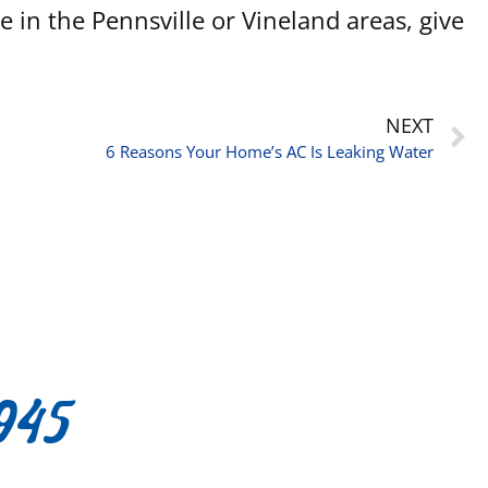
in the Pennsville or Vineland areas, give
NEXT
6 Reasons Your Home’s AC Is Leaking Water
945