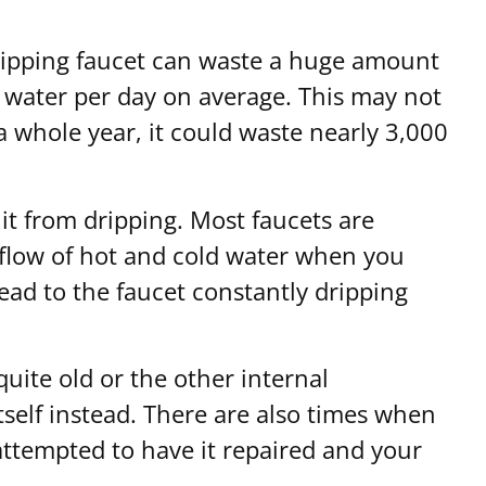
 dripping faucet can waste a huge amount
f water per day on average. This may not
 a whole year, it could waste nearly 3,000
 it from dripping. Most faucets are
e flow of hot and cold water when you
ead to the faucet constantly dripping
quite old or the other internal
tself instead. There are also times when
 attempted to have it repaired and your