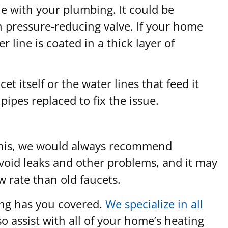
sue with your plumbing. It could be
n pressure-reducing valve. If your home
 line is coated in a thick layer of
t itself or the water lines that feed it
pipes replaced to fix the issue.
an this, we would always recommend
o avoid leaks and other problems, and it may
w rate than old faucets.
ing has you covered.
We specialize in all
o assist with all of your home’s heating