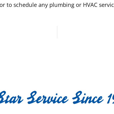
r to schedule any plumbing or HVAC service 
Star Service Since 1