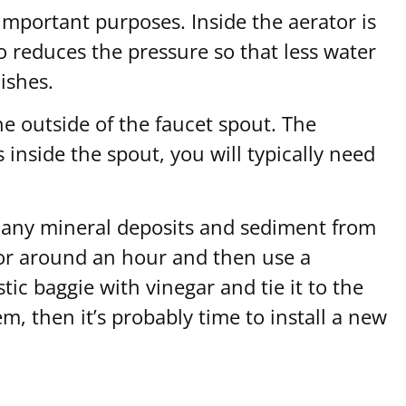
 important purposes. Inside the aerator is
o reduces the pressure so that less water
ishes.
he outside of the faucet spout. The
 inside the spout, you will typically need
ove any mineral deposits and sediment from
 for around an hour and then use a
tic baggie with vinegar and tie it to the
em, then it’s probably time to install a new