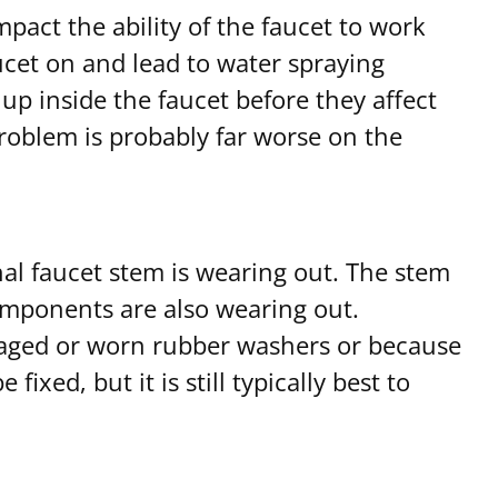
mpact the ability of the faucet to work
aucet on and lead to water spraying
up inside the faucet before they affect
 problem is probably far worse on the
nal faucet stem is wearing out. The stem
 components are also wearing out.
maged or worn rubber washers or because
ixed, but it is still typically best to