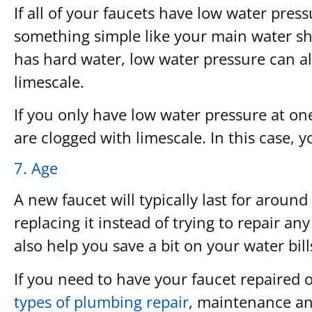
If all of your faucets have low water press
something simple like your main water shu
has hard water, low water pressure can als
limescale.
If you only have low water pressure at one 
are clogged with limescale. In this case, y
7. Age
A new faucet will typically last for aroun
replacing it instead of trying to repair an
also help you save a bit on your water bill
If you need to have your faucet repaired
types of plumbing repair
, maintenance and