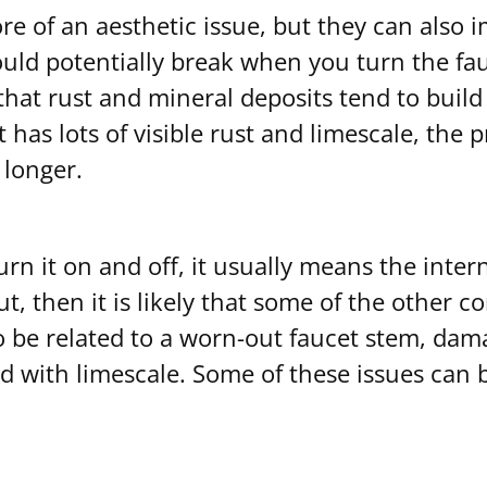
e of an aesthetic issue, but they can also i
 could potentially break when you turn the f
hat rust and mineral deposits tend to build 
t has lots of visible rust and limescale, the
 longer.
rn it on and off, it usually means the inter
ut, then it is likely that some of the other
o be related to a worn-out faucet stem, da
d with limescale. Some of these issues can be f