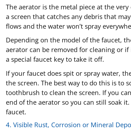
The aerator is the metal piece at the very
a screen that catches any debris that may
flows and the water won’t spray everywh
Depending on the model of the faucet, the 
aerator can be removed for cleaning or if i
a special faucet key to take it off.
If your faucet does spit or spray water, th
the screen. The best way to do this is to
toothbrush to clean the screen. If you can’
end of the aerator so you can still soak it.
faucet.
4. Visible Rust, Corrosion or Mineral Depo