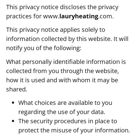
This privacy notice discloses the privacy
practices for
www.
lauryheating
.com
.
This privacy notice applies solely to
information collected by this website. It will
notify you of the following:
What personally identifiable information is
collected from you through the website,
how it is used and with whom it may be
shared.
What choices are available to you
regarding the use of your data.
The security procedures in place to
protect the misuse of your information.