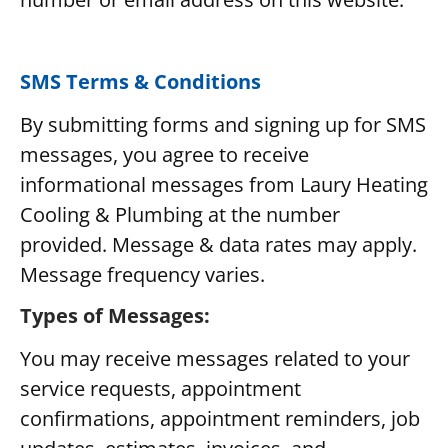
SMS Terms & Conditions
By submitting forms and signing up for SMS
messages, you agree to receive
informational messages from Laury Heating
Cooling & Plumbing at the number
provided. Message & data rates may apply.
Message frequency varies.
Types of Messages:
You may receive messages related to your
service requests, appointment
confirmations, appointment reminders, job