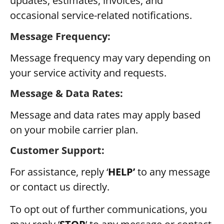
updates, estimates, invoices, and
occasional service-related notifications.
Message Frequency:
Message frequency may vary depending on
your service activity and requests.
Message & Data Rates:
Message and data rates may apply based
on your mobile carrier plan.
Customer Support:
For assistance, reply ‘
HELP’
to any message
or contact us directly.
To opt out of further communications, you