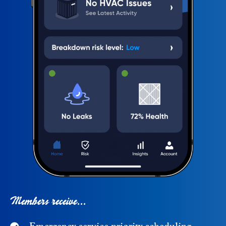
Members receive...