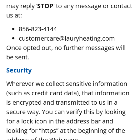
may reply ‘
STOP
‘ to any message or contact
us at:
856-823-4144
customercare@lauryheating.com
Once opted out, no further messages will
be sent.
Security
Wherever we collect sensitive information
(such as credit card data), that information
is encrypted and transmitted to us in a
secure way. You can verify this by looking
for a lock icon in the address bar and
looking for “https” at the beginning of the
address of the Web page.