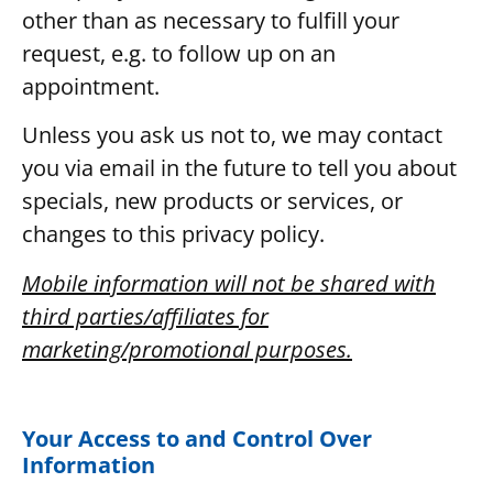
other than as necessary to fulfill your
request, e.g. to follow up on an
appointment.
Unless you ask us not to, we may contact
you via email in the future to tell you about
specials, new products or services, or
changes to this privacy policy.
Mobile information will not be shared with
third parties/affiliates for
marketing/promotional purposes.
Your Access to and Control Over
Information