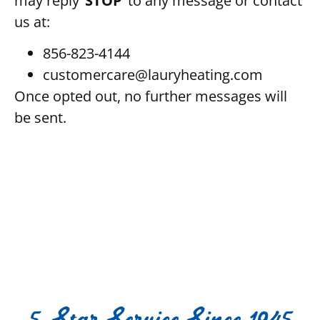
may reply ‘
STOP
‘ to any message or contact
us at:
856-823-4144
customercare@lauryheating.com
Once opted out, no further messages will
be sent.
5-Star Service Since 1945