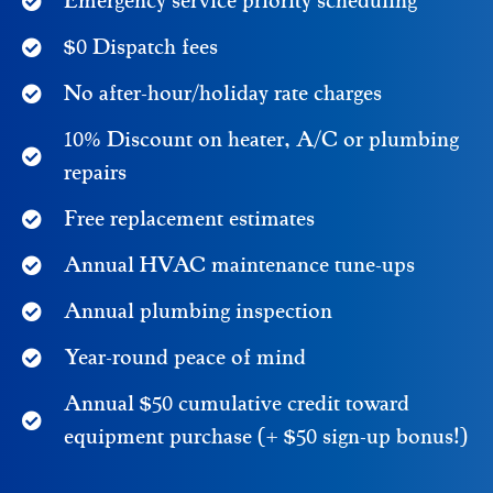
Emergency service priority scheduling
$0 Dispatch fees
No after-hour/holiday rate charges
10% Discount on heater, A/C or plumbing
repairs
Free replacement estimates
Annual HVAC maintenance tune-ups
Annual plumbing inspection
Year-round peace of mind
Annual $50 cumulative credit toward
equipment purchase (+ $50 sign-up bonus!)