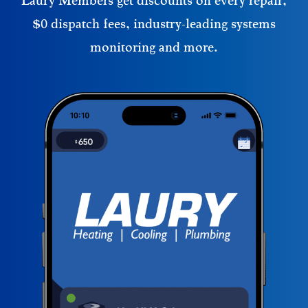
Laury Members get discounts on every repair,
$0 dispatch fees, industry-leading systems
monitoring and more.