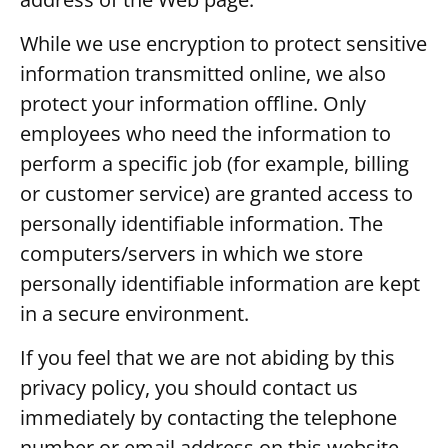
While we use encryption to protect sensitive
information transmitted online, we also
protect your information offline. Only
employees who need the information to
perform a specific job (for example, billing
or customer service) are granted access to
personally identifiable information. The
computers/servers in which we store
personally identifiable information are kept
in a secure environment.
If you feel that we are not abiding by this
privacy policy, you should contact us
immediately by contacting the telephone
number or email address on this website.