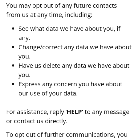
You may opt out of any future contacts
from us at any time, including:
See what data we have about you, if
any.
Change/correct any data we have about
you.
Have us delete any data we have about
you.
Express any concern you have about
our use of your data.
For assistance, reply ‘
HELP’
to any message
or contact us directly.
To opt out of further communications, you