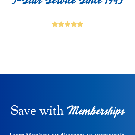
Memberships
Save with