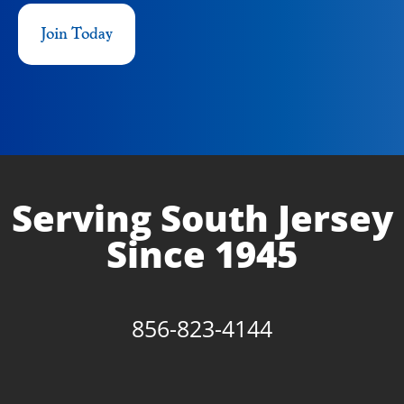
Join Today
Serving South Jersey
Since 1945
856-823-4144