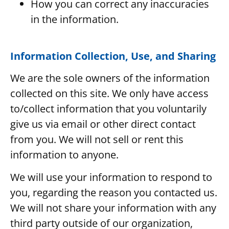
How you can correct any inaccuracies
in the information.
Information Collection, Use, and Sharing
We are the sole owners of the information
collected on this site. We only have access
to/collect information that you voluntarily
give us via email or other direct contact
from you. We will not sell or rent this
information to anyone.
We will use your information to respond to
you, regarding the reason you contacted us.
We will not share your information with any
third party outside of our organization,