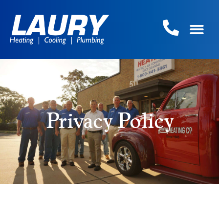
Privacy Policy