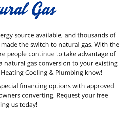
tural Gas
energy source available, and thousands of
made the switch to natural gas. With the
re people continue to take advantage of
n a natural gas conversion to your existing
y Heating Cooling & Plumbing know!
special financing options with approved
eowners converting. Request your free
ing us today!