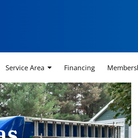
Service Area
Financing
Members
as