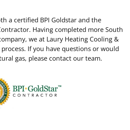
h a certified BPI Goldstar and the
 Contractor. Having completed more South
 company, we at Laury Heating Cooling &
 process. If you have questions or would
tural gas, please contact our team.