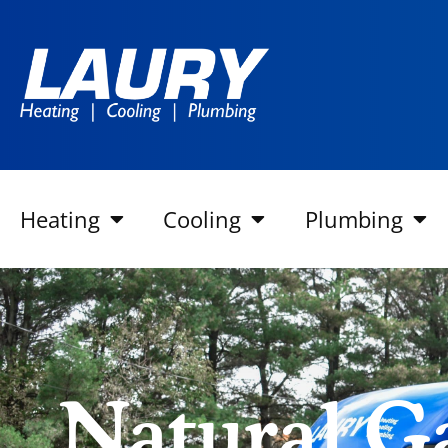
Heating
Cooling
Plumbing
Natural G