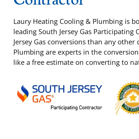
Laury Heating Cooling & Plumbing is bot
leading South Jersey Gas Participating
Jersey Gas conversions than any other
Plumbing are experts in the conversion
like a free estimate on converting to na