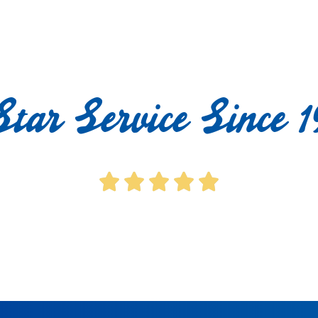
Star Service Since 1