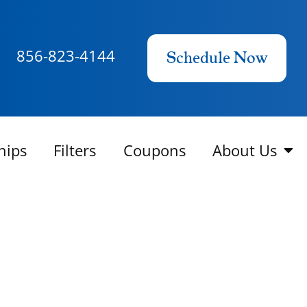
856-823-4144
Schedule Now
hips
Filters
Coupons
About Us