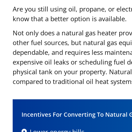
Are you still using oil, propane, or ele
know that a better option is available.
Not only does a natural gas heater prov
other fuel sources, but natural gas equ
dependable, and requires less mainten
expensive oil leaks or scheduling fuel de
physical tank on your property. Natura
compared to traditional oil heat system
Incentives For Converting To Natural 
Lower energy bills