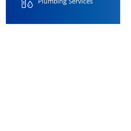
Plumbing Services