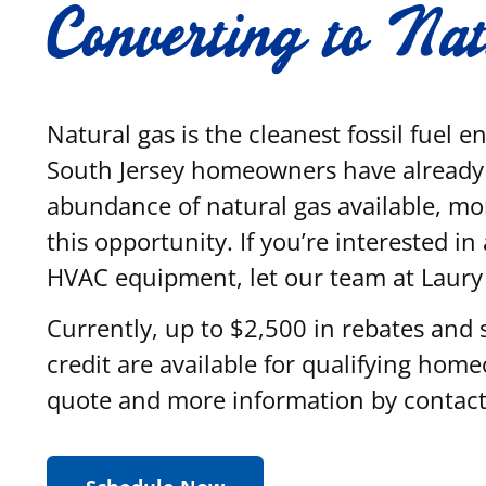
Converting to Na
Natural gas is the cleanest fossil fuel 
South Jersey homeowners have already 
abundance of natural gas available, mo
this opportunity. If you’re interested i
HVAC equipment, let our team at Laur
Currently, up to $2,500 in rebates and 
credit are available for qualifying hom
quote and more information by contact