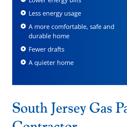
Less energy usage
A more comfortable, safe and
durable home
Fewer drafts
A quieter home
South Jersey Gas Pa
Contractor