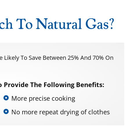
ch To Natural Gas?
re Likely To Save Between 25% And 70% On
 Provide The Following Benefits:
More precise cooking
No more repeat drying of clothes