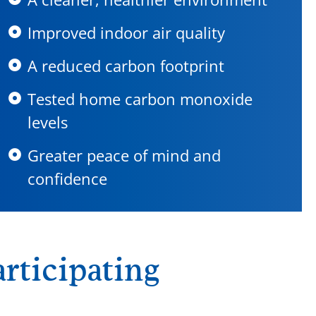
Improved indoor air quality
A reduced carbon footprint
Tested home carbon monoxide
levels
Greater peace of mind and
confidence
rticipating