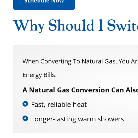
Schedule Now
Why Should I Swit
When Converting To Natural Gas, You A
Energy Bills.
A Natural Gas Conversion Can Also
Fast, reliable heat
Longer-lasting warm showers