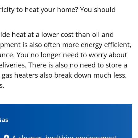
ctricity to heat your home? You should
ide heat at a lower cost than oil and
ipment is also often more energy efficient,
ance. You no longer need to worry about
liveries. There is also no need to store a
l gas heaters also break down much less,
s.
Gas
A cleaner, healthier environment