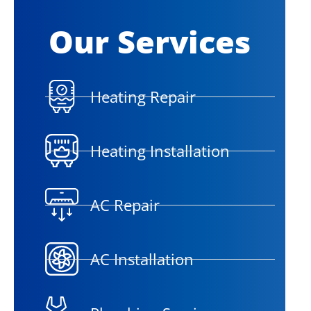
Our Services
Heating Repair
Heating Installation
AC Repair
AC Installation