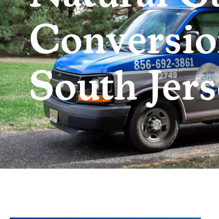
Conversio
South Jers