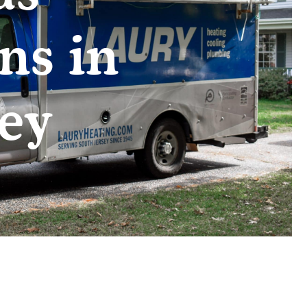
ns in
ey