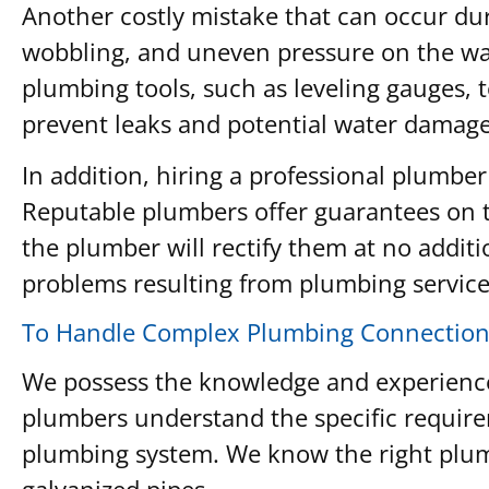
Another costly mistake that can occur durin
wobbling, and uneven pressure on the wax
plumbing tools, such as leveling gauges, t
prevent leaks and potential water damage 
In addition, hiring a professional plumber
Reputable plumbers offer guarantees on th
the plumber will rectify them at no additi
problems resulting from plumbing services
To Handle Complex Plumbing Connection
We possess the knowledge and experience 
plumbers understand the specific require
plumbing system. We know the right plumb
galvanized pipes.