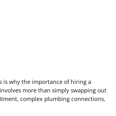
s is why the importance of hiring a
 involves more than simply swapping out
r fitment, complex plumbing connections,