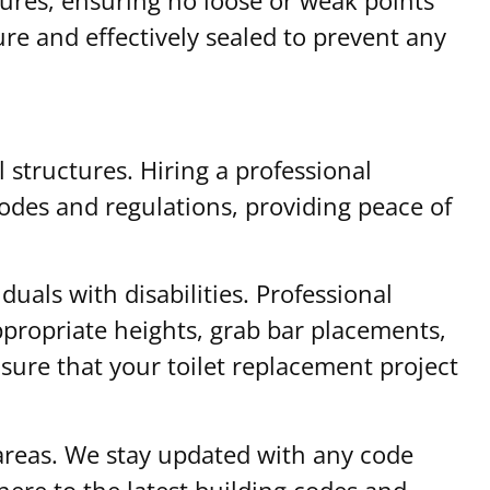
ure and effectively sealed to prevent any
l structures. Hiring a professional
codes and regulations, providing peace of
duals with disabilities. Professional
appropriate heights, grab bar placements,
sure that your toilet replacement project
 areas. We stay updated with any code
ere to the latest building codes and