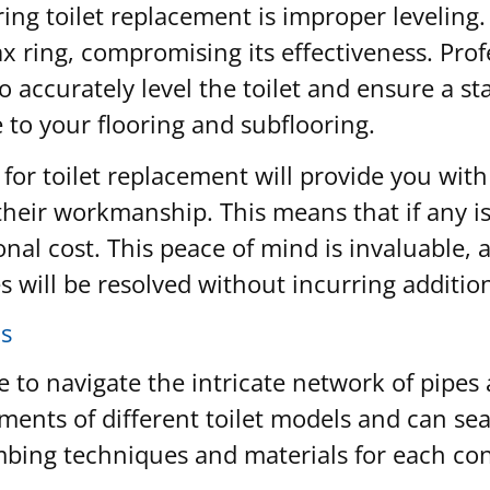
g toilet replacement is improper leveling. A 
 ring, compromising its effectiveness. Pro
o accurately level the toilet and ensure a st
to your flooring and subflooring.
 for toilet replacement will provide you wit
eir workmanship. This means that if any issu
onal cost. This peace of mind is invaluable, 
 will be resolved without incurring additio
s
to navigate the intricate network of pipes
ments of different toilet models and can se
ing techniques and materials for each conn