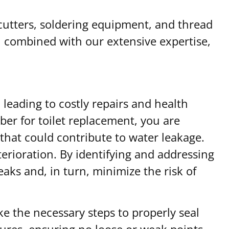
cutters, soldering equipment, and thread
, combined with our extensive expertise,
eading to costly repairs and health
ber for toilet replacement, you are
hat could contribute to water leakage.
terioration. By identifying and addressing
aks and, in turn, minimize the risk of
e the necessary steps to properly seal
xtures, ensuring no loose or weak points