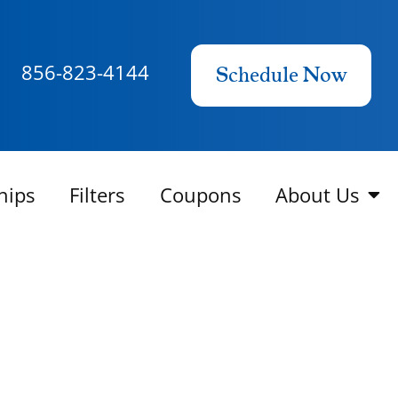
856-823-4144
Schedule Now
hips
Filters
Coupons
About Us