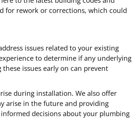
ed for rework or corrections, which could
address issues related to your existing
xperience to determine if any underlying
ng these issues early on can prevent
ise during installation. We also offer
 arise in the future and providing
ke informed decisions about your plumbing