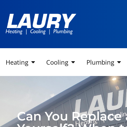
Heating
Cooling
Plumbing
Can You Replace a