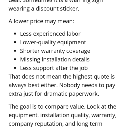
wearing a discount sticker.
A lower price may mean:
Less experienced labor
Lower-quality equipment
Shorter warranty coverage
Missing installation details
Less support after the job
That does not mean the highest quote is
always best either. Nobody needs to pay
extra just for dramatic paperwork.
The goal is to compare value. Look at the
equipment, installation quality, warranty,
company reputation, and long-term