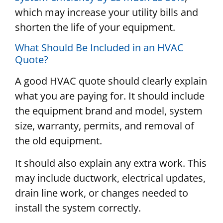
which may increase your utility bills and
shorten the life of your equipment.
What Should Be Included in an HVAC
Quote?
A good HVAC quote should clearly explain
what you are paying for. It should include
the equipment brand and model, system
size, warranty, permits, and removal of
the old equipment.
It should also explain any extra work. This
may include ductwork, electrical updates,
drain line work, or changes needed to
install the system correctly.