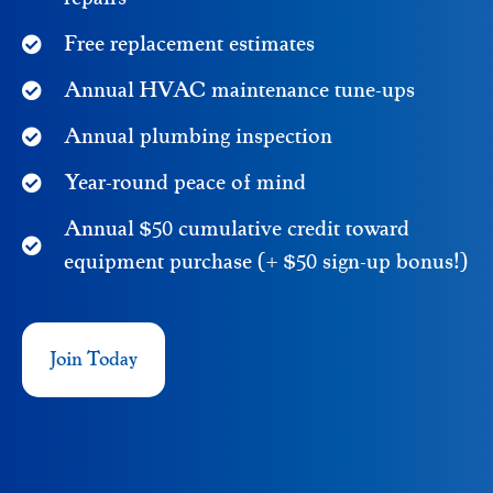
Free replacement estimates
Annual HVAC maintenance tune-ups
Annual plumbing inspection
Year-round peace of mind
Annual $50 cumulative credit toward
equipment purchase (+ $50 sign-up bonus!)
Join Today