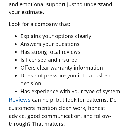
and emotional support just to understand
your estimate.
Look for a company that:
Explains your options clearly
Answers your questions
Has strong local reviews
Is licensed and insured
Offers clear warranty information
Does not pressure you into a rushed
decision
Has experience with your type of system
Reviews
can help, but look for patterns. Do
customers mention clean work, honest
advice, good communication, and follow-
through? That matters.