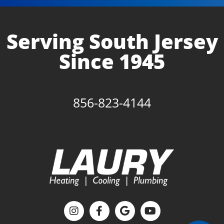
Serving South Jersey
Since 1945
856-823-4144