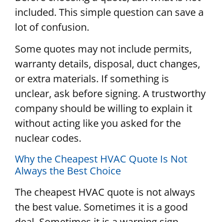
included. This simple question can save a
lot of confusion.
Some quotes may not include permits,
warranty details, disposal, duct changes,
or extra materials. If something is
unclear, ask before signing. A trustworthy
company should be willing to explain it
without acting like you asked for the
nuclear codes.
Why the Cheapest HVAC Quote Is Not
Always the Best Choice
The cheapest HVAC quote is not always
the best value. Sometimes it is a good
deal. Sometimes it is a warning sign