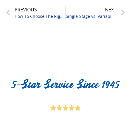
PREVIOUS
NEXT
How To Choose The Right AC Size For My Home
Single-Stage vs. Variable-Speed AC: What You Should Know
5-Star Service Since 1945