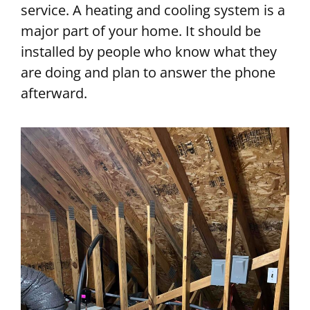
service. A heating and cooling system is a
major part of your home. It should be
installed by people who know what they
are doing and plan to answer the phone
afterward.