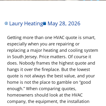
Laury Heating
May 28, 2026
Getting more than one HVAC quote is smart,
especially when you are repairing or
replacing a major heating and cooling system
in South Jersey. Price matters. Of course it
does. Nobody frames the highest quote and
hangs it over the fireplace. But the lowest
quote is not always the best value, and your
home is not the place to gamble on “good
enough.” When comparing quotes,
homeowners should look at the HVAC
company, the equipment, the installation