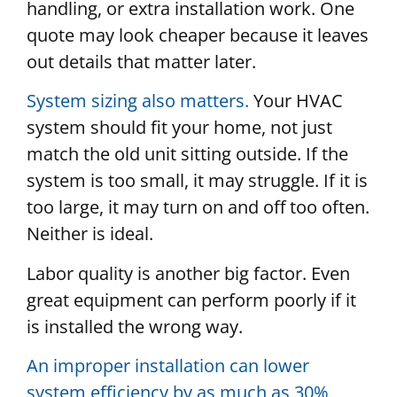
handling, or extra installation work. One
quote may look cheaper because it leaves
out details that matter later.
System sizing also matters.
Your HVAC
system should fit your home, not just
match the old unit sitting outside. If the
system is too small, it may struggle. If it is
too large, it may turn on and off too often.
Neither is ideal.
Labor quality is another big factor. Even
great equipment can perform poorly if it
is installed the wrong way.
An improper installation can lower
system efficiency by as much as 30%
,