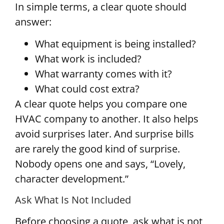
In simple terms, a clear quote should
answer:
What equipment is being installed?
What work is included?
What warranty comes with it?
What could cost extra?
A clear quote helps you compare one
HVAC company to another. It also helps
avoid surprises later. And surprise bills
are rarely the good kind of surprise.
Nobody opens one and says, “Lovely,
character development.”
Ask What Is Not Included
Before choosing a quote, ask what is not