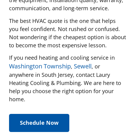
the equipment, installation quality, warranty,
communication, and long-term service.
The best HVAC quote is the one that helps
you feel confident. Not rushed or confused.
Not wondering if the cheapest option is about
to become the most expensive lesson.
If you need heating and cooling service in
Washington Township
Sewell
,
, or
anywhere in South Jersey, contact Laury
Heating Cooling & Plumbing. We are here to
help you choose the right option for your
home.
Schedule Now