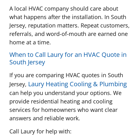
A local HVAC company should care about
what happens after the installation. In South
Jersey, reputation matters. Repeat customers,
referrals, and word-of-mouth are earned one
home at a time.
When to Call Laury for an HVAC Quote in
South Jersey
If you are comparing HVAC quotes in South
Laury Heating Cooling & Plumbing
Jersey,
can help you understand your options. We
provide residential heating and cooling
services for homeowners who want clear
answers and reliable work.
Call Laury for help with: