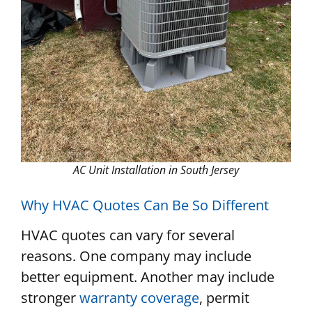
AC Unit Installation in South Jersey
Why HVAC Quotes Can Be So Different
HVAC quotes can vary for several
reasons. One company may include
better equipment. Another may include
stronger
warranty coverage
, permit