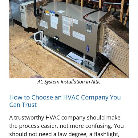
AC System Installation in Attic
How to Choose an HVAC Company You
Can Trust
A trustworthy HVAC company should make
the process easier, not more confusing. You
should not need a law degree, a flashlight,