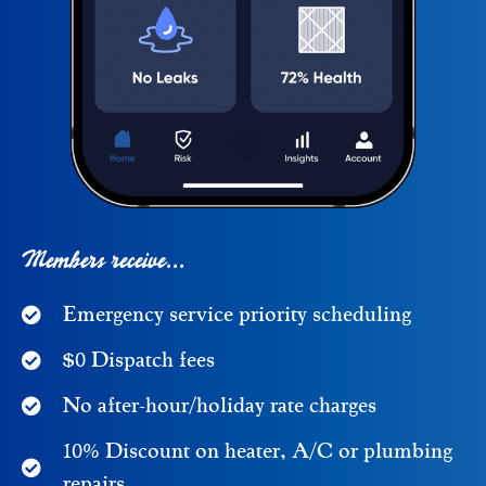
Members receive...
Emergency service priority scheduling
$0 Dispatch fees
No after-hour/holiday rate charges
10% Discount on heater, A/C or plumbing
repairs