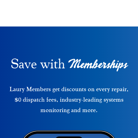
Memberships
Save with
Laury Members get discounts on every repair,
$0 dispatch fees, industry-leading systems
monitoring and more.