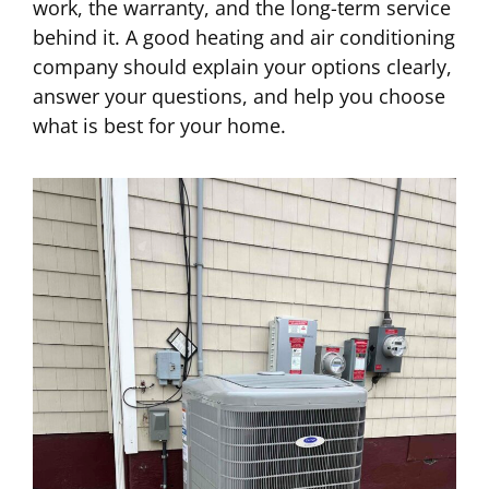
work, the warranty, and the long-term service
behind it. A good heating and air conditioning
company should explain your options clearly,
answer your questions, and help you choose
what is best for your home.