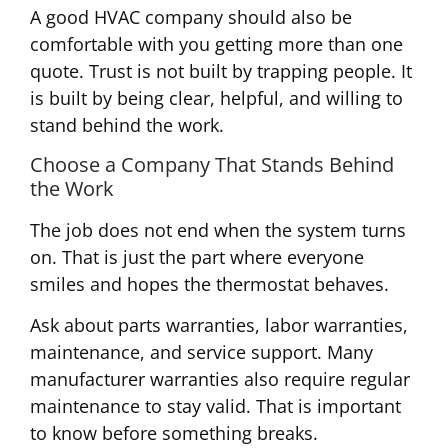
A good HVAC company should also be
comfortable with you getting more than one
quote. Trust is not built by trapping people. It
is built by being clear, helpful, and willing to
stand behind the work.
Choose a Company That Stands Behind
the Work
The job does not end when the system turns
on. That is just the part where everyone
smiles and hopes the thermostat behaves.
Ask about parts warranties, labor warranties,
maintenance, and service support. Many
manufacturer warranties also require regular
maintenance to stay valid. That is important
to know before something breaks.