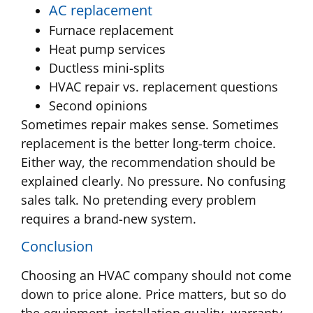
AC replacement
Furnace replacement
Heat pump services
Ductless mini-splits
HVAC repair vs. replacement questions
Second opinions
Sometimes repair makes sense. Sometimes
replacement is the better long-term choice.
Either way, the recommendation should be
explained clearly. No pressure. No confusing
sales talk. No pretending every problem
requires a brand-new system.
Conclusion
Choosing an HVAC company should not come
down to price alone. Price matters, but so do