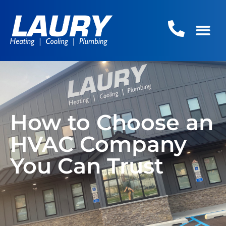
How to Choose an
HVAC Company
You Can Trust