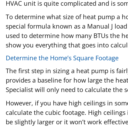
HVAC unit is quite complicated and is so
To determine what size of heat pump a ho
special formula known as a Manual J load ca
used to determine how many BTUs the heat
show you everything that goes into calc
Determine the Home’s Square Footage
The first step in sizing a heat pump is fai
provides a baseline for how large the hea
Specialist will only need to calculate the 
However, if you have high ceilings in som
calculate the cubic footage. High ceiling
be slightly larger or it won’t work effecti