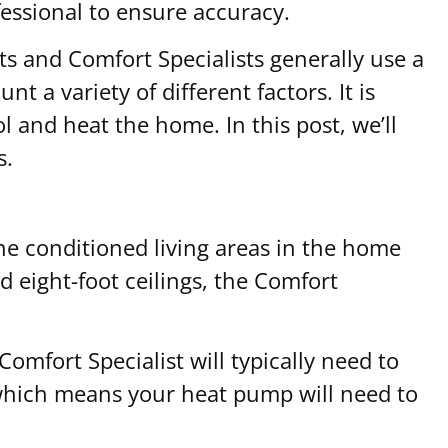
essional to ensure accuracy.
s and Comfort Specialists generally use a
t a variety of different factors. It is
and heat the home. In this post, we’ll
s.
 the conditioned living areas in the home
 eight-foot ceilings, the Comfort
omfort Specialist will typically need to
, which means your heat pump will need to