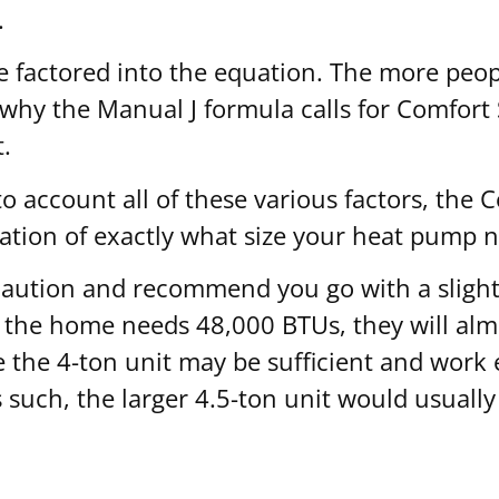
.
 factored into the equation. The more peopl
s why the Manual J formula calls for Comfort
.
 account all of these various factors, the C
ation of exactly what size your heat pump n
f caution and recommend you go with a slight
t the home needs 48,000 BTUs, they will almo
 the 4-ton unit may be sufficient and work 
 such, the larger 4.5-ton unit would usually