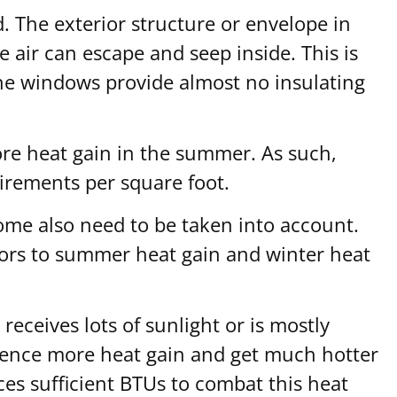
d. The exterior structure or envelope in
 air can escape and seep inside. This is
ane windows provide almost no insulating
ore heat gain in the summer. As such,
uirements per square foot.
ome also need to be taken into account.
tors to summer heat gain and winter heat
eceives lots of sunlight or is mostly
erience more heat gain and get much hotter
s sufficient BTUs to combat this heat