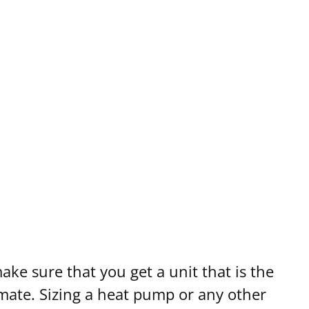
ump for Your Home
ke sure that you get a unit that is the
imate. Sizing a heat pump or any other