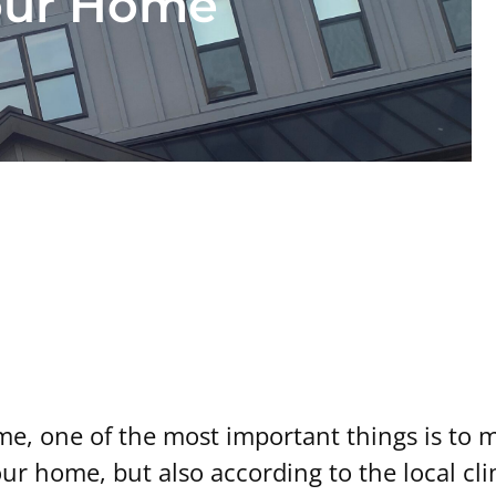
our Home
 Right Size Heat P
, one of the most important things is to ma
our home, but also according to the local cl