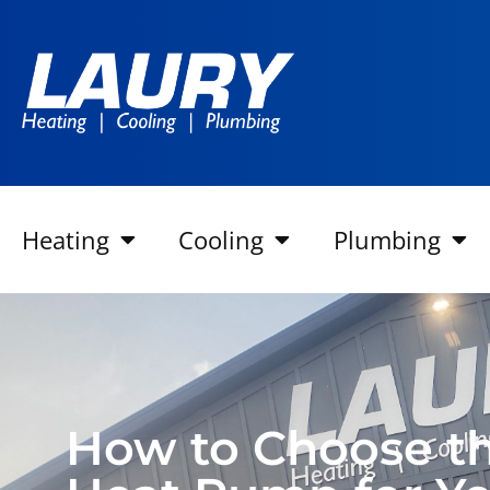
Heating
Cooling
Plumbing
How to Choose th