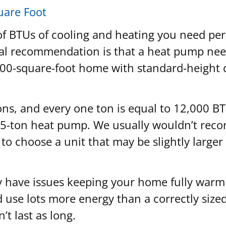
uare Foot
of BTUs of cooling and heating you need per
neral recommendation is that a heat pump n
200-square-foot home with standard-height c
ns, and every one ton is equal to 12,000 B
 5-ton heat pump. We usually wouldn’t reco
r to choose a unit that may be slightly large
kely have issues keeping your home fully war
d use lots more energy than a correctly size
t last as long.