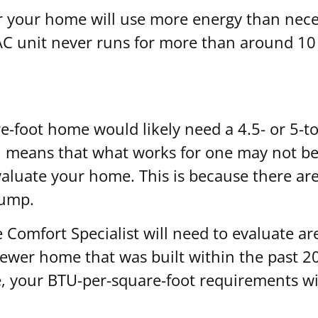
or your home will use more energy than neces
VAC unit never runs for more than around 10
e-foot home would likely need a 4.5- or 5-to
h means that what works for one may not be 
evaluate your home. This is because there ar
pump.
 Comfort Specialist will need to evaluate ar
newer home that was built within the past 20 y
e, your BTU-per-square-foot requirements will