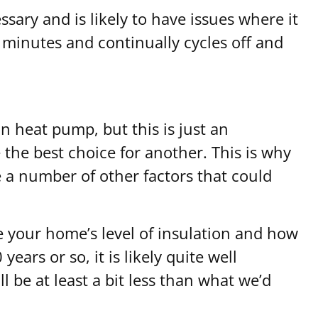
sary and is likely to have issues where it
 minutes and continually cycles off and
n heat pump, but this is just an
the best choice for another. This is why
e a number of other factors that could
e your home’s level of insulation and how
ears or so, it is likely quite well
 be at least a bit less than what we’d