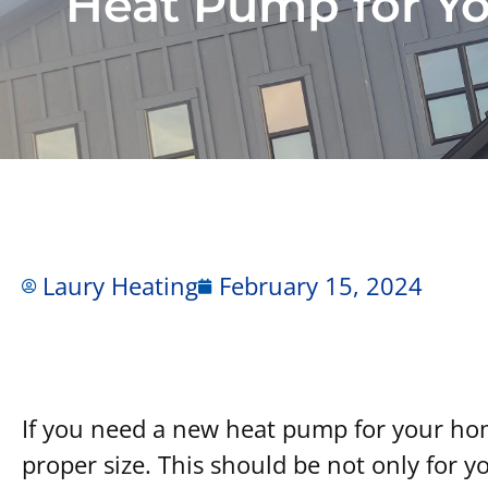
Heat Pump for Y
Laury Heating
February 15, 2024
How to Choose the
If you need a new heat pump for your home
proper size. This should be not only for y