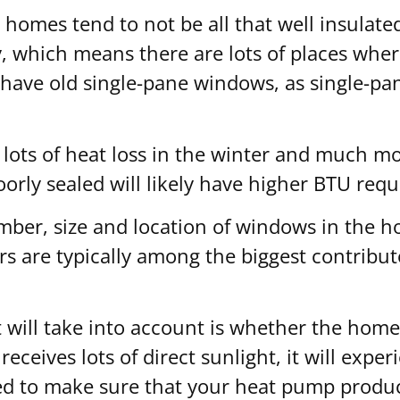
r homes tend to not be all that well insulate
 which means there are lots of places where
l have old single-pane windows, as single-p
 lots of heat loss in the winter and much m
orly sealed will likely have higher BTU req
ber, size and location of windows in the h
rs are typically among the biggest contribu
 will take into account is whether the home r
eceives lots of direct sunlight, it will exp
d to make sure that your heat pump produce