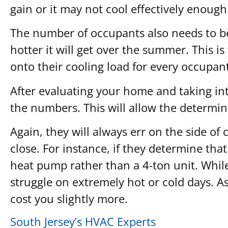
gain or it may not cool effectively enough
The number of occupants also needs to be
hotter it will get over the summer. This i
onto their cooling load for every occupant
After evaluating your home and taking into
the numbers. This will allow the determin
Again, they will always err on the side o
close. For instance, if they determine tha
heat pump rather than a 4-ton unit. While
struggle on extremely hot or cold days. As
cost you slightly more.
South Jersey’s HVAC Experts