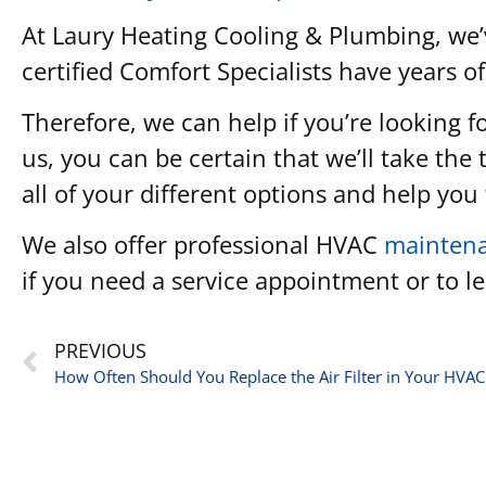
At Laury Heating Cooling & Plumbing, we’
certified Comfort Specialists have years of
Therefore, we can help if you’re looking 
us, you can be certain that we’ll take the
all of your different options and help yo
We also offer professional HVAC
mainten
if you need a service appointment or to 
PREVIOUS
How Often Should You Replace the Air Filter in Your HVA