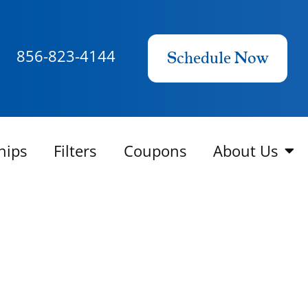
856-823-4144
Schedule Now
hips
Filters
Coupons
About Us