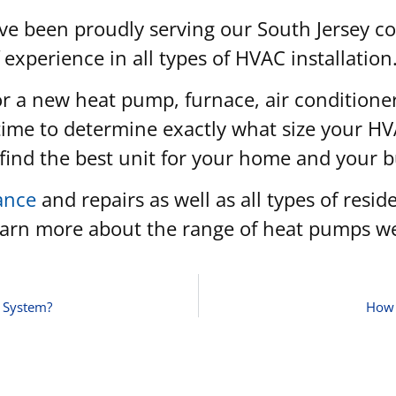
ve been proudly serving our South Jersey 
 experience in all types of HVAC installation
for a new heat pump, furnace, air conditione
 time to determine exactly what size your HV
u find the best unit for your home and your 
ance
and repairs as well as all types of resi
learn more about the range of heat pumps we
C System?
How 