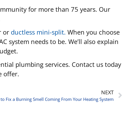
community for more than 75 years. Our
.
r or
ductless mini-split.
When you choose
AC system needs to be. We’ll also explain
budget.
dential plumbing services. Contact us today
 offer.
NEXT
to Fix a Burning Smell Coming From Your Heating System