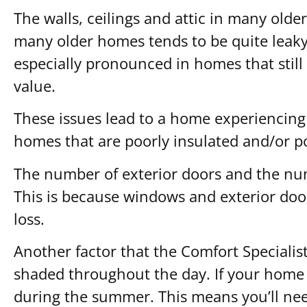
The walls, ceilings and attic in many olde
many older homes tends to be quite leaky,
especially pronounced in homes that stil
value.
These issues lead to a home experiencing
homes that are poorly insulated and/or po
The number of exterior doors and the num
This is because windows and exterior doo
loss.
Another factor that the Comfort Specialist
shaded throughout the day. If your home r
during the summer. This means you’ll nee