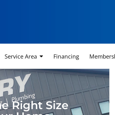
Service Area
Financing
Members
e Right Size