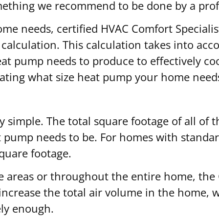
mething we recommend to be done by a prof
me needs, certified HVAC Comfort Specialist
lculation. This calculation takes into accoun
 pump needs to produce to effectively cool 
ulating what size heat pump your home need
rly simple. The total square footage of all of
t pump needs to be. For homes with standard
square footage.
e areas or throughout the entire home, the C
s increase the total air volume in the home
vely enough.