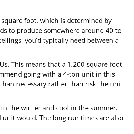
 square foot, which is determined by
eeds to produce somewhere around 40 to
eilings, you’d typically need between a
TUs. This means that a 1,200-square-foot
mmend going with a 4-ton unit in this
r than necessary rather than risk the unit
m in the winter and cool in the summer.
d unit would. The long run times are also