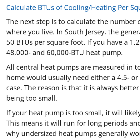
Calculate BTUs of Cooling/Heating Per Sq
The next step is to calculate the number 
where you live. In South Jersey, the ge
50 BTUs per square foot. If you have a 1,
48,000- and 60,000-BTU heat pump.
All central heat pumps are measured in to
home would usually need either a 4.5- or
case. The reason is that it is always bette
being too small.
If your heat pump is too small, it will li
This means it will run for long periods an
why undersized heat pumps generally won’