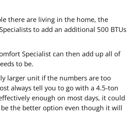
e there are living in the home, the
 Specialists to add an additional 500 BTUs
omfort Specialist can then add up all of
eeds to be.
ly larger unit if the numbers are too
st always tell you to go with a 4.5-ton
effectively enough on most days, it could
 be the better option even though it will