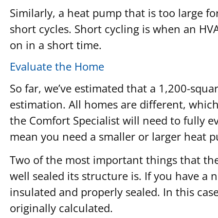
Similarly, a heat pump that is too large f
short cycles. Short cycling is when an H
on in a short time.
Evaluate the Home
So far, we’ve estimated that a 1,200-squar
estimation. All homes are different, whic
the Comfort Specialist will need to fully 
mean you need a smaller or larger heat 
Two of the most important things that the
well sealed its structure is. If you have a 
insulated and properly sealed. In this cas
originally calculated.