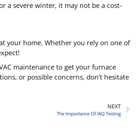
for a severe winter, it may not be a cost-
heat your home. Whether you rely on one of
expect!
 HVAC maintenance to get your furnace
tions, or possible concerns, don’t hesitate
NEXT
The Importance Of IAQ Testing