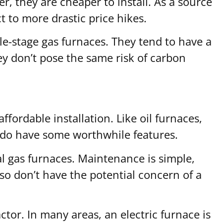
er, they are cheaper to install. As a source
ct to more drastic price hikes.
e-stage gas furnaces. They tend to have a
ey don’t pose the same risk of carbon
fordable installation. Like oil furnaces,
es do have some worthwhile features.
al gas furnaces. Maintenance is simple,
lso don’t have the potential concern of a
ctor. In many areas, an electric furnace is