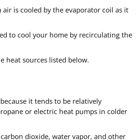
ir is cooled by the evaporator coil as it
sed to cool your home by recirculating the
e heat sources listed below.
because it tends to be relatively
 propane or electric heat pumps in colder
carbon dioxide, water vapor, and other