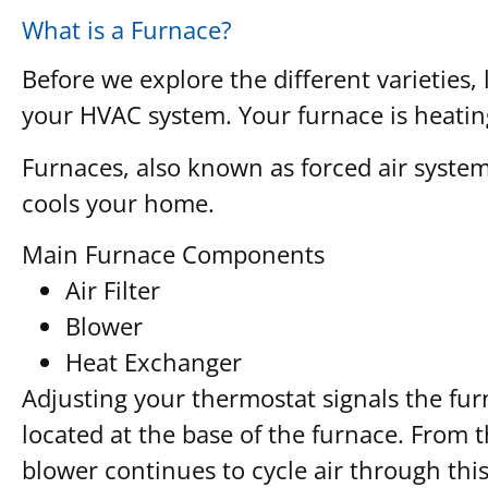
What is a Furnace?
Before we explore the different varieties, 
your HVAC system. Your furnace is heating
Furnaces, also known as forced air system
cools your home.
Main Furnace Components
Air Filter
Blower
Heat Exchanger
Adjusting your thermostat signals the furn
located at the base of the furnace. From 
blower continues to cycle air through this