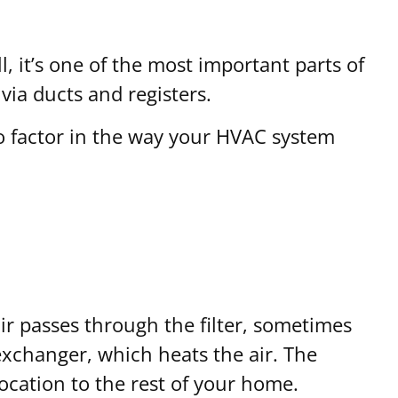
l, it’s one of the most important parts of
via ducts and registers.
so factor in the way your HVAC system
ir passes through the filter, sometimes
exchanger, which heats the air. The
location to the rest of your home.