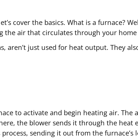
let’s cover the basics. What is a furnace? Wel
 the air that circulates through your home 
s, aren’t just used for heat output. They al
ace to activate and begin heating air. The a
there, the blower sends it through the heat 
 process, sending it out from the furnace’s 