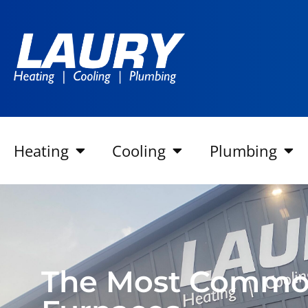
Heating
Cooling
Plumbing
The Most Commo