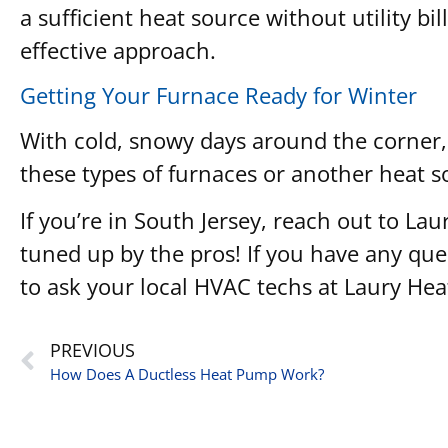
a sufficient heat source without utility bil
effective approach.
Getting Your Furnace Ready for Winter
With cold, snowy days around the corner, 
these types of furnaces or another heat s
If you’re in South Jersey, reach out to 
tuned up by the pros! If you have any ques
to ask your local HVAC techs at Laury He
PREVIOUS
How Does A Ductless Heat Pump Work?