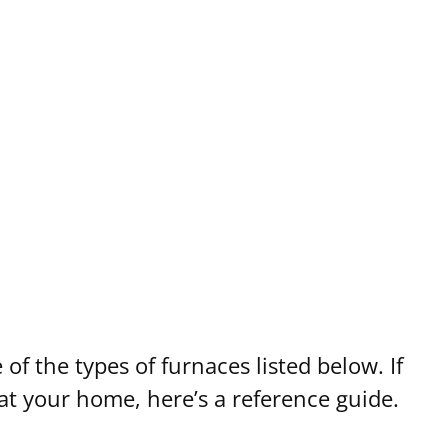
 of the types of furnaces listed below. If
at your home, here’s a reference guide.