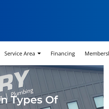
Service Area
Financing
Members
n Types Of