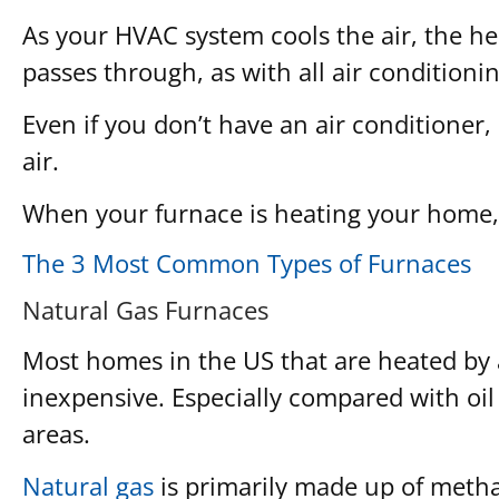
As your HVAC system cools the air, the hea
passes through, as with all air conditioni
Even if you don’t have an air conditioner
air.
When your furnace is heating your home, t
The 3 Most Common Types of Furnaces
Natural Gas Furnaces
Most homes in the US that are heated by a 
inexpensive. Especially compared with oil 
areas.
Natural gas
is primarily made up of meth