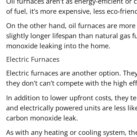
Oil furnaces aren’t as energy-efficient or 
of fuel, it’s more expensive, less eco-frie
On the other hand, oil furnaces are more 
slightly longer lifespan than natural gas 
monoxide leaking into the home.
Electric Furnaces
Electric furnaces are another option. They
they don’t can’t compete with the high ef
In addition to lower upfront costs, they t
and electrically powered units are less lik
carbon monoxide leak.
As with any heating or cooling system, the