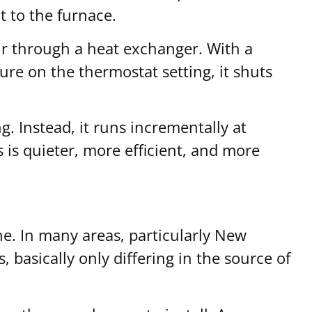
t to the furnace.
air through a heat exchanger. With a
ure on the thermostat setting, it shuts
g. Instead, it runs incrementally at
 is quieter, more efficient, and more
e. In many areas, particularly New
, basically only differing in the source of