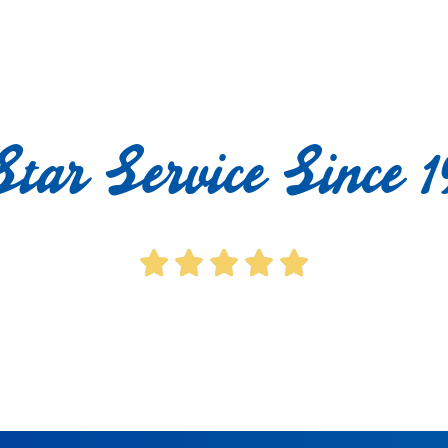
Star Service Since 1