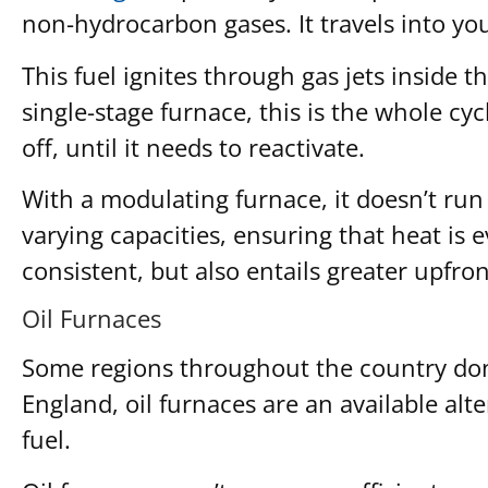
non-hydrocarbon gases. It travels into yo
This fuel ignites through gas jets inside 
single-stage furnace, this is the whole c
off, until it needs to reactivate.
With a modulating furnace, it doesn’t run a
varying capacities, ensuring that heat is 
consistent, but also entails greater upfron
Oil Furnaces
Some regions throughout the country don’t
England, oil furnaces are an available alte
fuel.