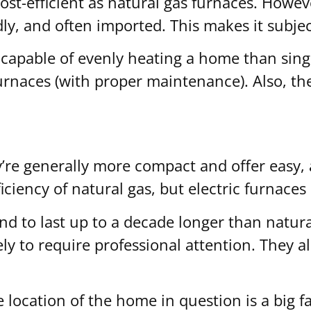
cost-efficient as natural gas furnaces. Howev
ndly, and often imported. This makes it subje
capable of evenly heating a home than singl
furnaces (with proper maintenance). Also, th
’re generally more compact and offer easy, af
ficiency of natural gas, but electric furnac
end to last up to a decade longer than natur
ely to require professional attention. They a
 location of the home in question is a big fa