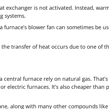
t exchanger is not activated. Instead, warm a
ng systems.
, a furnace’s blower fan can sometimes be u
he transfer of heat occurs due to one of th
central furnace rely on natural gas. That’s 
or electric furnaces. It’s also cheaper than
ane, along with many other compounds like 