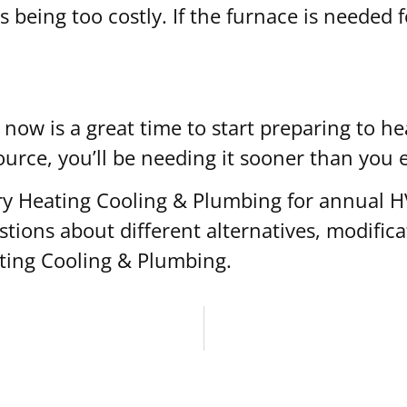
ls being too costly. If the furnace is needed 
now is a great time to start preparing to 
ource, you’ll be needing it sooner than you 
Laury Heating Cooling & Plumbing for annual
tions about different alternatives, modifica
ating Cooling & Plumbing.