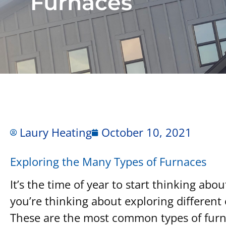
Furnaces
Laury Heating
October 10, 2021
Exploring the Many Types of Furnaces
It’s the time of year to start thinking abo
you’re thinking about exploring differen
These are the most common types of furn