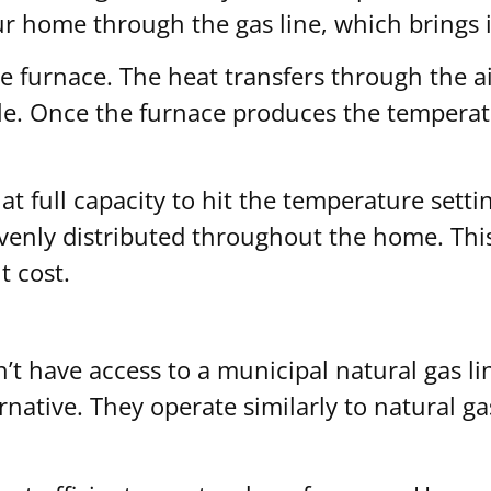
ur home through the gas line, which brings i
the furnace. The heat transfers through the 
ycle. Once the furnace produces the temperat
t full capacity to hit the temperature settin
evenly distributed throughout the home. This
t cost.
 have access to a municipal natural gas lin
rnative. They operate similarly to natural gas