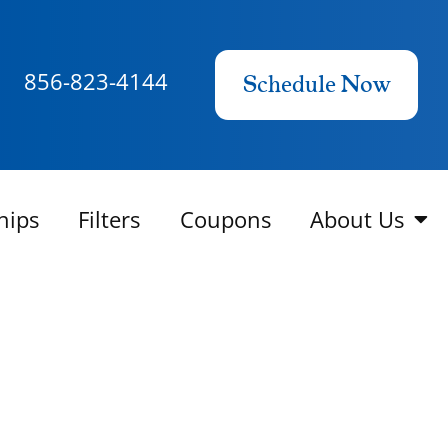
856-823-4144
Schedule Now
hips
Filters
Coupons
About Us