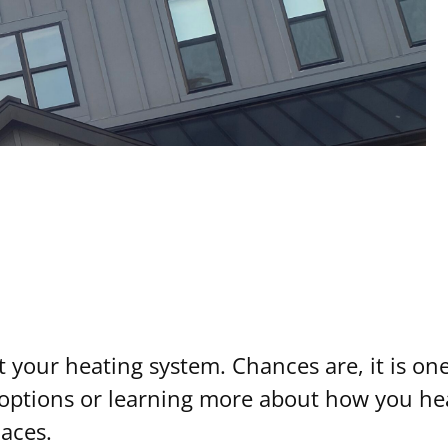
ut your heating system. Chances are, it is one
t options or learning more about how you he
aces.