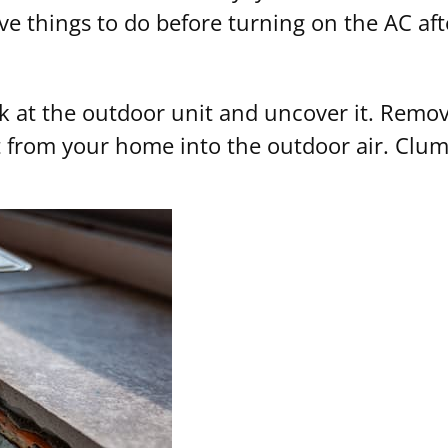
ive things to do before turning on the AC aft
ook at the outdoor unit and uncover it. Rem
from your home into the outdoor air. Clumps