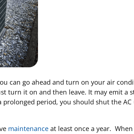
, you can go ahead and turn on your air con
just turn it on and then leave. It may emit a
 a prolonged period, you should shut the AC 
ive
maintenance
at least once a year. When y