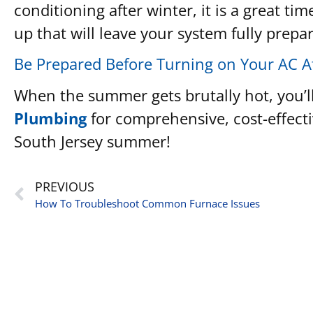
conditioning after winter, it is a great 
up that will leave your system fully prepa
Be Prepared Before Turning on Your AC A
When the summer gets brutally hot, you’ll
Plumbing
for comprehensive, cost-effecti
South Jersey summer!
PREVIOUS
How To Troubleshoot Common Furnace Issues