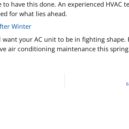
time to have this done. An experienced HVAC 
red for what lies ahead.
fter Winter
 want your AC unit to be in fighting shape.
ve air conditioning maintenance this spring
6