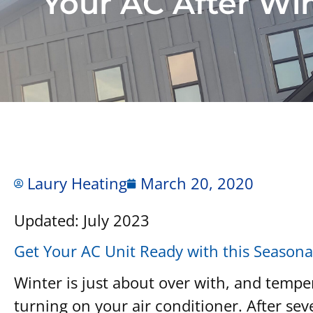
Your AC After Wi
Laury Heating
March 20, 2020
Updated: July 2023
Get Your AC Unit Ready with this Seasona
Winter is just about over with, and tempe
turning on your air conditioner. After seve