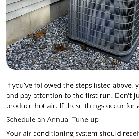
If you’ve followed the steps listed above
and pay attention to the first run. Don’t 
produce hot air. If these things occur for
Schedule an Annual Tune-up
Your air conditioning system should rece