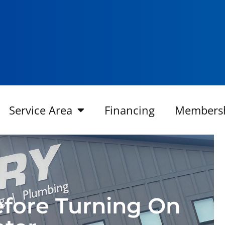
Service Area
Financing
Members
efore Turning On