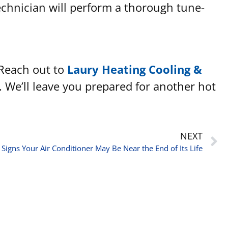
technician will perform a thorough tune-
 Reach out to
Laury Heating Cooling &
. We’ll leave you prepared for another hot
NEXT
 Signs Your Air Conditioner May Be Near the End of Its Life