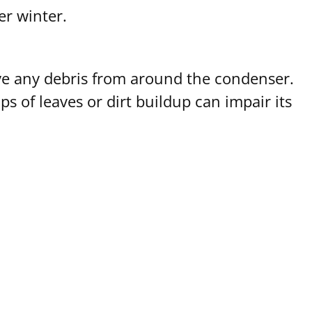
er winter.
ove any debris from around the condenser.
 of leaves or dirt buildup can impair its