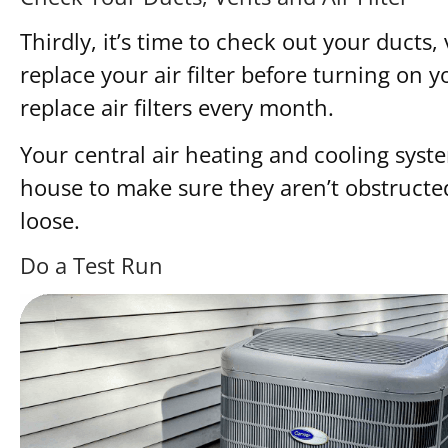
Thirdly, it’s time to check out your ducts,
replace your air filter before turning on 
replace air filters every month.
Your central air heating and cooling syste
house to make sure they aren’t obstructe
loose.
Do a Test Run