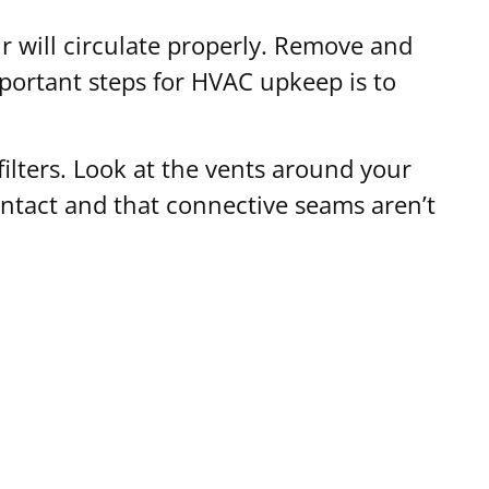
air will circulate properly. Remove and
mportant steps for HVAC upkeep is to
filters. Look at the vents around your
intact and that connective seams aren’t