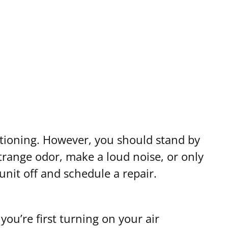
ditioning. However, you should stand by
 strange odor, make a loud noise, or only
unit off and schedule a repair.
ou’re first turning on your air