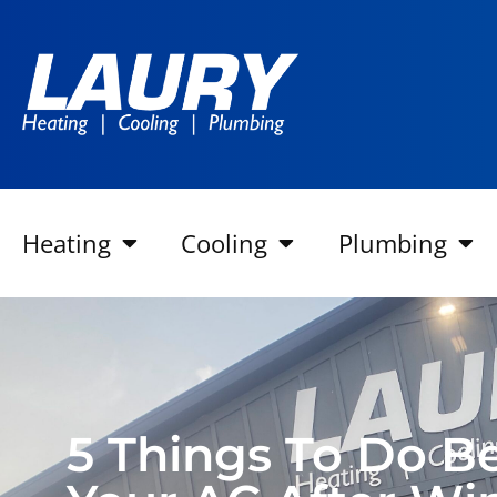
Heating
Cooling
Plumbing
5 Things To Do B