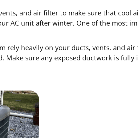
 vents, and air filter to make sure that cool 
your AC unit after winter. One of the most i
m rely heavily on your ducts, vents, and air 
d. Make sure any exposed ductwork is fully 