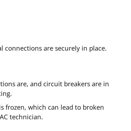
l connections are securely in place.
ions are, and circuit breakers are in
ing.
 is frozen, which can lead to broken
VAC technician.