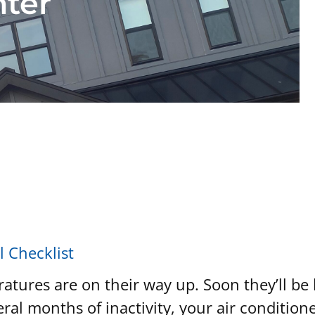
nter
l Checklist
ratures are on their way up. Soon they’ll be
ral months of inactivity, your air conditioner