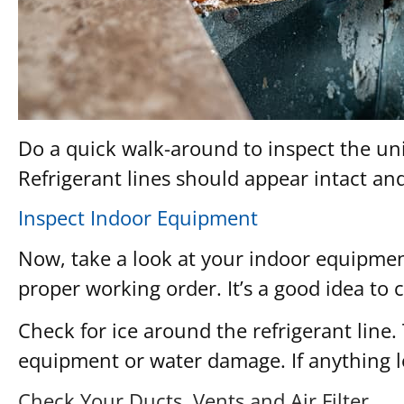
Do a quick walk-around to inspect the uni
Refrigerant lines should appear intact an
Inspect Indoor Equipment
Now, take a look at your indoor equipment
proper working order. It’s a good idea to
Check for ice around the refrigerant line.
equipment or water damage. If anything lo
Check Your Ducts, Vents and Air Filter