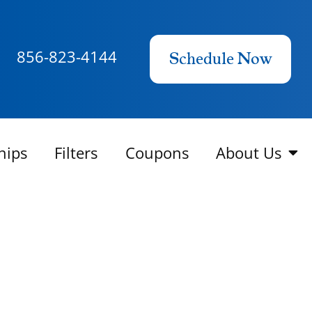
856-823-4144
Schedule Now
hips
Filters
Coupons
About Us