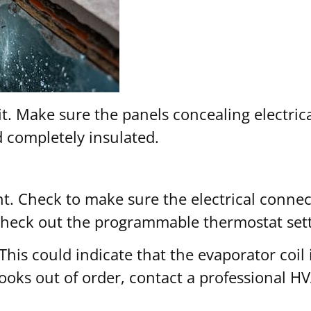
t. Make sure the panels concealing electrica
d completely insulated.
. Check to make sure the electrical connect
 check out the programmable thermostat sett
 This could indicate that the evaporator coil
oks out of order, contact a professional H