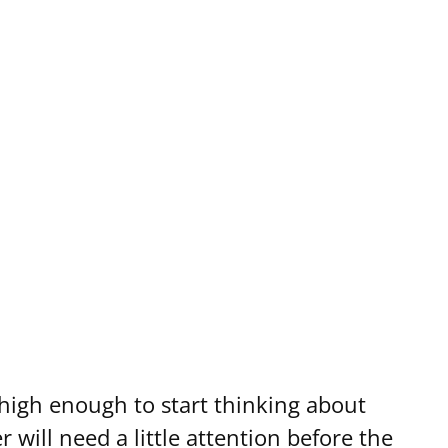
 high enough to start thinking about
 will need a little attention before the