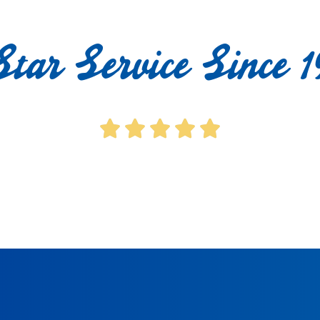
Star Service Since 1