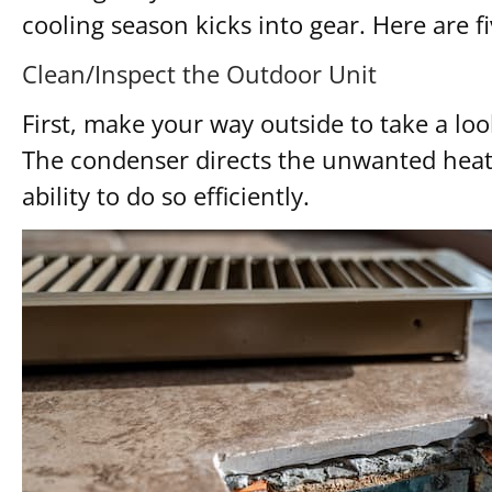
cooling season kicks into gear. Here are f
Clean/Inspect the Outdoor Unit
First, make your way outside to take a l
The condenser directs the unwanted heat 
ability to do so efficiently.