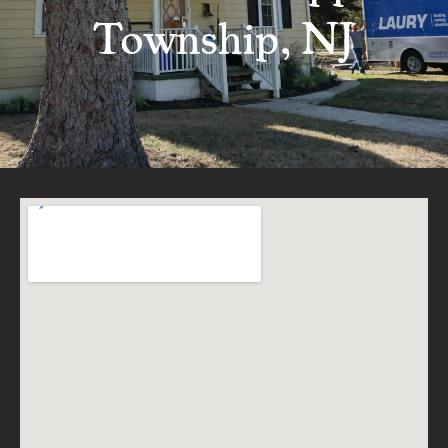
Township, NJ