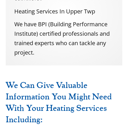
Heating Services In Upper Twp
We have BPI (Building Performance
Institute) certified professionals and
trained experts who can tackle any
project.
We Can Give Valuable
Information You Might Need
With Your Heating Services
Including: