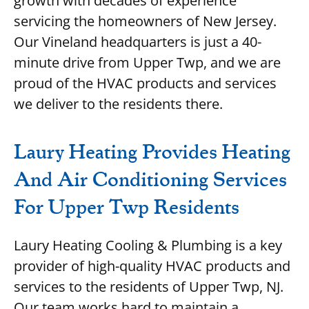
growth with decades of experience
servicing the homeowners of New Jersey.
Our Vineland headquarters is just a 40-
minute drive from Upper Twp, and we are
proud of the HVAC products and services
we deliver to the residents there.
Laury Heating Provides Heating
And Air Conditioning Services
For Upper Twp Residents
Laury Heating Cooling & Plumbing is a key
provider of high-quality HVAC products and
services to the residents of Upper Twp, NJ.
Our team works hard to maintain a