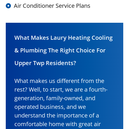
Air Conditioner Service Plans
What Makes Laury Heating Cooling
& Plumbing The Right Choice For
Upper Twp Residents?
What makes us different from the
rest? Well, to start, we are a fourth-
generation, family-owned, and
operated business, and we
understand the importance of a
comfortable home with great air