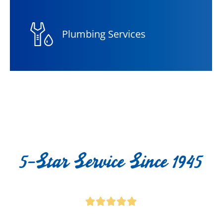
Plumbing Services
5-Star Service Since 1945