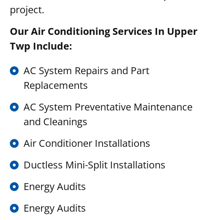
project.
Our Air Conditioning Services In Upper
Twp Include:
AC System Repairs and Part
Replacements
AC System Preventative Maintenance
and Cleanings
Air Conditioner Installations
Ductless Mini-Split Installations
Energy Audits
Energy Audits