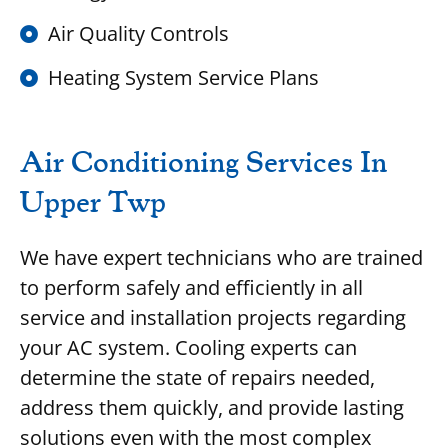
Air Quality Controls
Heating System Service Plans
Air Conditioning Services In
Upper Twp
We have expert technicians who are trained
to perform safely and efficiently in all
service and installation projects regarding
your AC system. Cooling experts can
determine the state of repairs needed,
address them quickly, and provide lasting
solutions even with the most complex