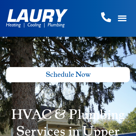
Schedule Now
HVAC & Plumbing
Services in Upper