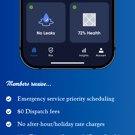
Members receive...
Emergency service priority scheduling
$0 Dispatch fees
No after-hour/holiday rate charges