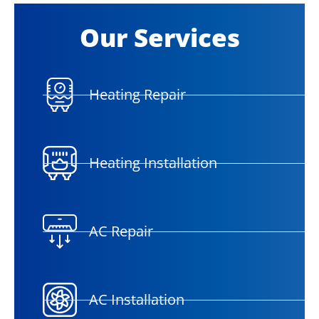
Our Services
Heating Repair
Heating Installation
AC Repair
AC Installation