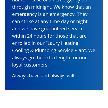
through midnight. We know that an
emergency is an emergency. They
can strike at any time day or night
and we have guaranteed service
within 24 hours for those that are
enrolled in our “Laury Heating
Cooling & Plumbing Service Plan”. We
always go the extra length for our
loyal customers.
Always have and always will.