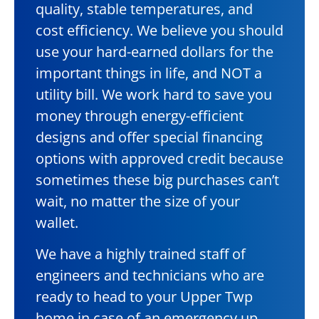
quality, stable temperatures, and
cost efficiency. We believe you should
use your hard-earned dollars for the
important things in life, and NOT a
utility bill. We work hard to save you
money through energy-efficient
designs and offer special financing
options with approved credit because
sometimes these big purchases can’t
wait, no matter the size of your
wallet.
We have a highly trained staff of
engineers and technicians who are
ready to head to your Upper Twp
home in case of an emergency up