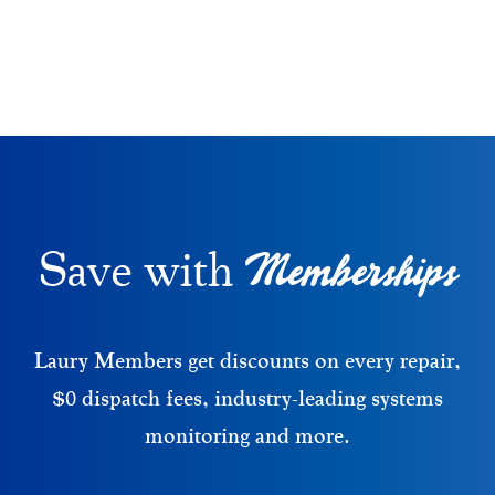
Memberships
Save with
Laury Members get discounts on every repair,
$0 dispatch fees, industry-leading systems
monitoring and more.