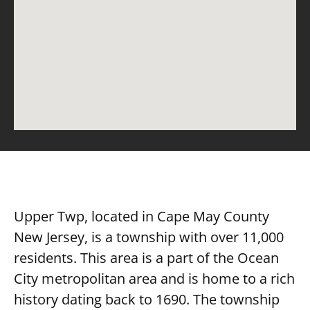
Upper Twp, located in Cape May County
New Jersey, is a township with over 11,000
residents. This area is a part of the Ocean
City metropolitan area and is home to a rich
history dating back to 1690. The township