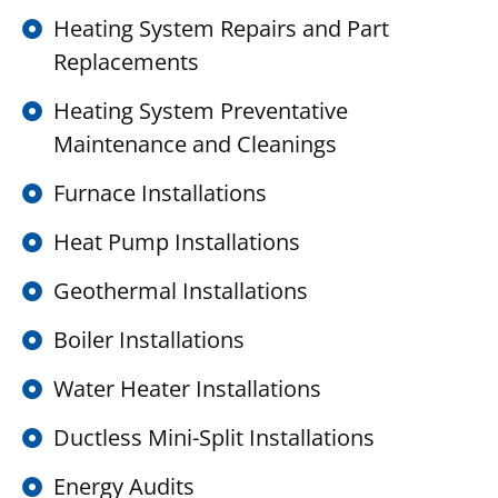
Heating System Repairs and Part
Replacements
Heating System Preventative
Maintenance and Cleanings
Furnace Installations
Heat Pump Installations
Geothermal Installations
Boiler Installations
Water Heater Installations
Ductless Mini-Split Installations
Energy Audits