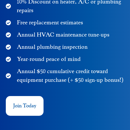
10% Discount on heater, A/C or plumbing
repairs
Free replacement estimates
Annual HVAC maintenance tune-ups
Annual plumbing inspection
Year-round peace of mind
Annual $50 cumulative credit toward
equipment purchase (+ $50 sign-up bonus!)
Join Today