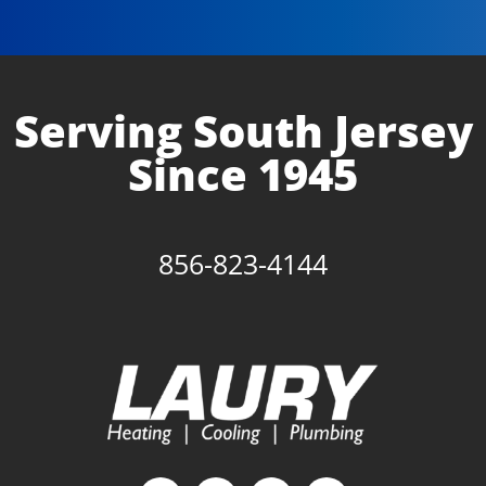
Serving South Jersey
Since 1945
856-823-4144