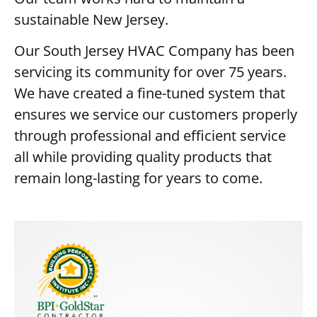
sustainable New Jersey.
Our South Jersey HVAC Company has been
servicing its community for over 75 years.
We have created a fine-tuned system that
ensures we service our customers properly
through professional and efficient service
all while providing quality products that
remain long-lasting for years to come.