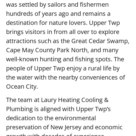
was settled by sailors and fishermen
hundreds of years ago and remains a
destination for nature lovers. Upper Twp
brings visitors in from all over to explore
attractions such as the Great Cedar Swamp,
Cape May County Park North, and many
well-known hunting and fishing spots. The
people of Upper Twp enjoy a rural life by
the water with the nearby conveniences of
Ocean City.
The team at Laury Heating Cooling &
Plumbing is aligned with Upper Twp’s
dedication to the environmental
preservation of New Jersey and economic