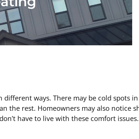
ating
different ways. There may be cold spots in 
han the rest. Homeowners may also notice s
don’t have to live with these comfort issues.