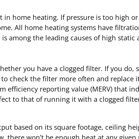
t in home heating. If pressure is too high or
ome. All home heating systems have filtrati
r is among the leading causes of high static
hether you have a clogged filter. If you do, s
 to check the filter more often and replace i
um efficiency reporting value (MERV) that indi
fect to that of running it with a clogged filte
put based on its square footage, ceiling hei
low, there won’t be enough heat at any give