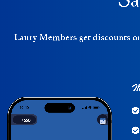
Sa
Laury Members get discounts on 
Me