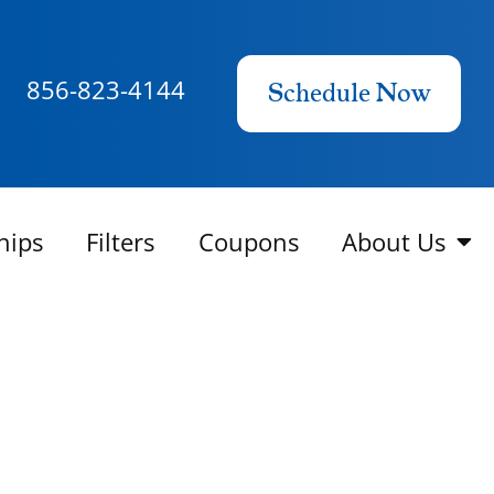
856-823-4144
Schedule Now
hips
Filters
Coupons
About Us