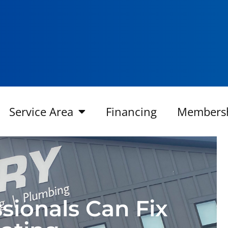
Service Area
Financing
Members
ionals Can Fix