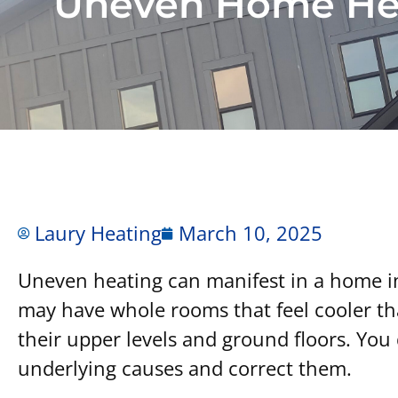
Uneven Home He
Laury Heating
March 10, 2025
Uneven heating can manifest in a home in 
may have whole rooms that feel cooler t
their upper levels and ground floors. You 
underlying causes and correct them.