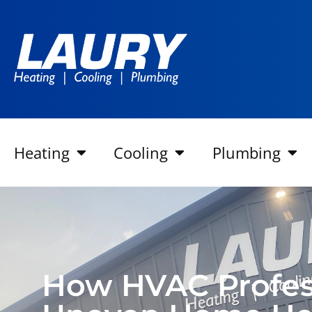
Heating
Cooling
Plumbing
How HVAC Profess