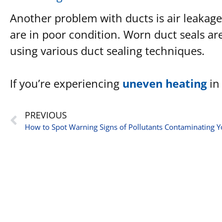
Another problem with ducts is air leakage.
are in poor condition. Worn duct seals a
using various duct sealing techniques.
If you’re experiencing
uneven heating
in 
PREVIOUS
How to Spot Warning Signs of Pollutants Contaminating Y