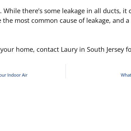
 While there’s some leakage in all ducts, it
re the most common cause of leakage, and a 
your home, contact Laury in South Jersey fo
our Indoor Air
What