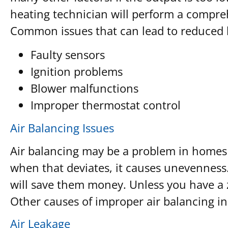
heating technician will perform a compre
Common issues that can lead to reduced 
Faulty sensors
Ignition problems
Blower malfunctions
Improper thermostat control
Air Balancing Issues
Air balancing may be a problem in homes w
when that deviates, it causes unevennes
will save them money. Unless you have a z
Other causes of improper air balancing i
Air Leakage