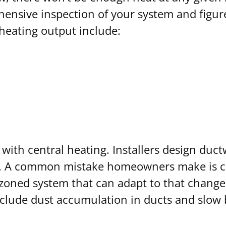
hensive inspection of your system and figur
heating output include:
ith central heating. Installers design duct
s. A common mistake homeowners make is clo
oned system that can adapt to that change, 
nclude dust accumulation in ducts and slow 