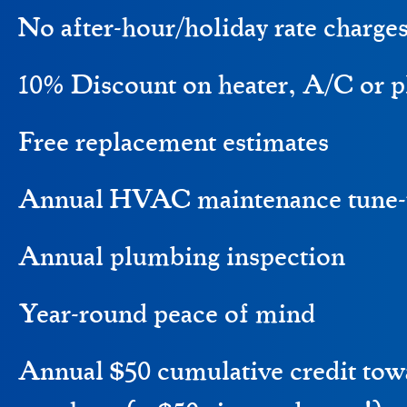
No after-hour/holiday rate charge
10% Discount on heater, A/C or p
Free replacement estimates
Annual HVAC maintenance tune-
Annual plumbing inspection
Year-round peace of mind
Annual $50 cumulative credit to