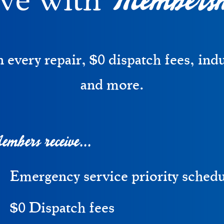
ve with
every repair, $0 dispatch fees, ind
and more.
mbers receive...
Emergency service priority sched
$0 Dispatch fees