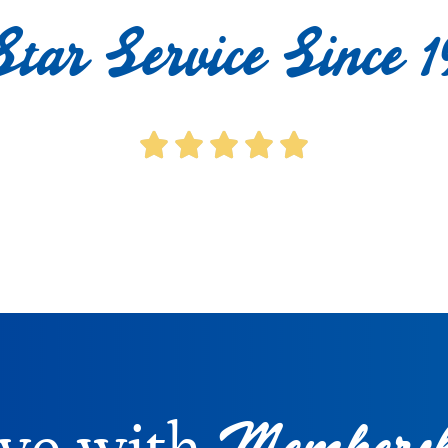
Star Service Since 1
Membersh