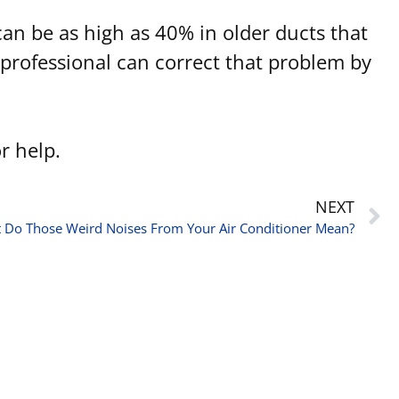
 can be as high as 40% in older ducts that
professional can correct that problem by
r help.
NEXT
 Do Those Weird Noises From Your Air Conditioner Mean?