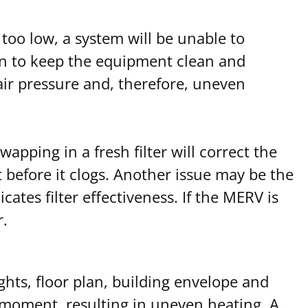
 too low, a system will be unable to
on to keep the equipment clean and
 air pressure and, therefore, uneven
wapping in a fresh filter will correct the
t before it clogs. Another issue may be the
cates filter effectiveness. If the MERV is
r.
ghts, floor plan, building envelope and
n moment, resulting in uneven heating. A