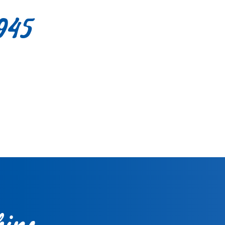
945
ips