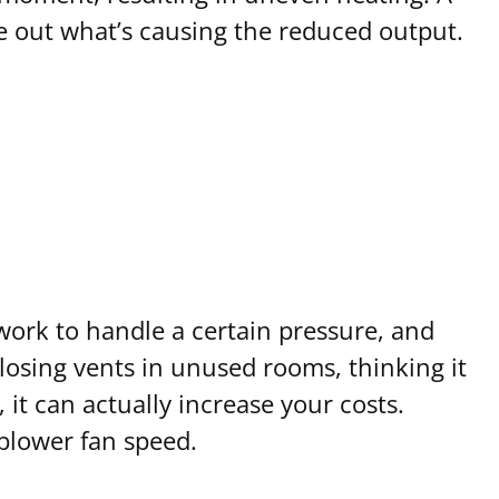
e out what’s causing the reduced output.
work to handle a certain pressure, and
sing vents in unused rooms, thinking it
it can actually increase your costs.
blower fan speed.