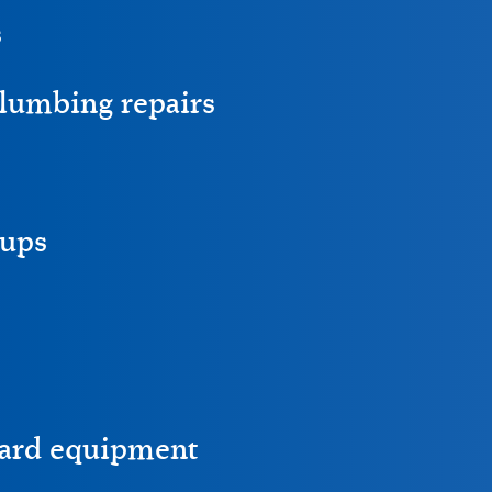
s
lumbing repairs
ups
ward equipment