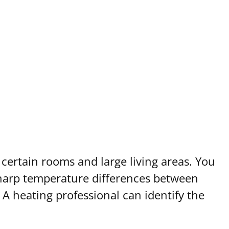
certain rooms and large living areas. You
harp temperature differences between
 A heating professional can identify the