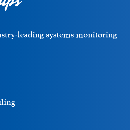
ustry-leading systems monitoring
uling