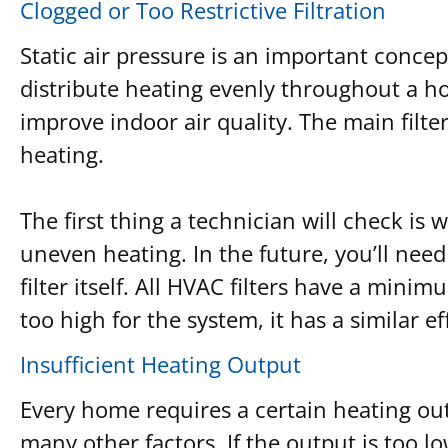
Clogged or Too Restrictive Filtration
Static air pressure is an important concep
distribute heating evenly throughout a h
improve indoor air quality. The main filte
heating.
The first thing a technician will check is w
uneven heating. In the future, you’ll need
filter itself. All HVAC filters have a minim
too high for the system, it has a similar ef
Insufficient Heating Output
Every home requires a certain heating out
many other factors. If the output is too 