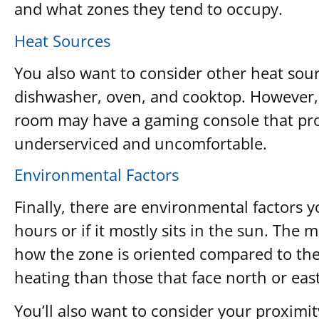
and what zones they tend to occupy.
Heat Sources
You also want to consider other heat sour
dishwasher, oven, and cooktop. However, 
room may have a gaming console that prod
underserviced and uncomfortable.
Environmental Factors
Finally, there are environmental factors y
hours or if it mostly sits in the sun. The
how the zone is oriented compared to the
heating than those that face north or east
You’ll also want to consider your proximit