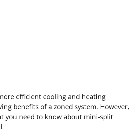
ore efficient cooling and heating
aving benefits of a zoned system. However,
what you need to know about mini-split
d.