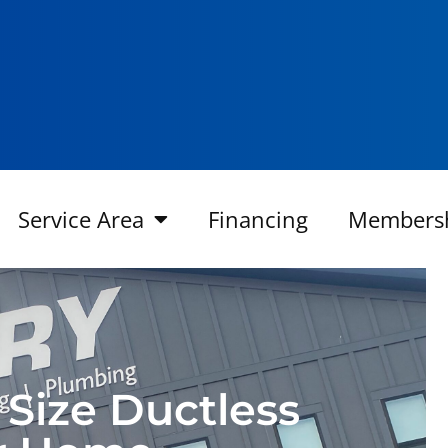
Service Area
Financing
Members
 Size Ductless