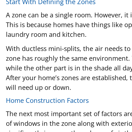
Start With Defining the Zones
A zone can be a single room. However, it
This is because homes have things like ope
laundry room and kitchen.
With ductless mini-splits, the air needs t
zone has roughly the same environment. Yo
while the other part is in the shade all d
After your home’s zones are established, t
will need up or down.
Home Construction Factors
The next most important set of factors ar
of windows in the zone along with exterior