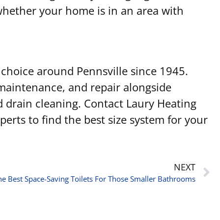
 whether your home is in an area with
choice around Pennsville since 1945.
 maintenance, and repair alongside
nd drain cleaning. Contact Laury Heating
erts to find the best size system for your
NEXT
he Best Space-Saving Toilets For Those Smaller Bathrooms