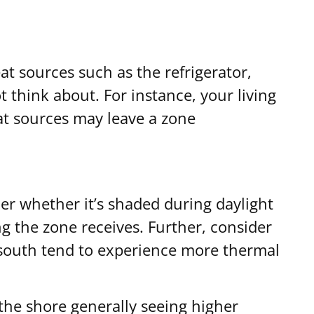
t sources such as the refrigerator,
think about. For instance, your living
at sources may leave a zone
der whether it’s shaded during daylight
ng the zone receives. Further, consider
 south tend to experience more thermal
 the shore generally seeing higher