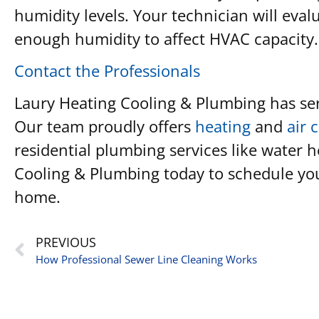
humidity levels. Your technician will eva
enough humidity to affect HVAC capacity.
Contact the Professionals
Laury Heating Cooling & Plumbing has ser
Our team proudly offers
heating
and
air 
residential plumbing services like water 
Cooling & Plumbing today to schedule your
home.
PREVIOUS
How Professional Sewer Line Cleaning Works