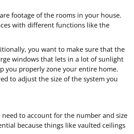
are footage of the rooms in your house.
ces with different functions like the
ditionally, you want to make sure that the
e windows that lets in a lot of sunlight
help you properly zone your entire home.
red to adjust the size of the system you
ll need to account for the number and size
ential because things like vaulted ceilings