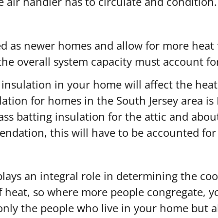
e air handler has to circulate and condition.
ed as newer homes and allow for more heat t
the overall system capacity must account for
nsulation in your home will affect the heat 
on for homes in the South Jersey area is R3
ss batting insulation for the attic and about
endation, this will have to be accounted fo
ys an integral role in determining the cool
f heat, so where more people congregate, yo
 only the people who live in your home but 