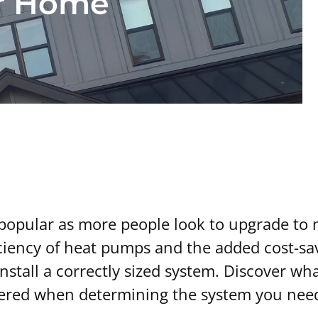
ur Home
pular as more people look to upgrade to m
fficiency of heat pumps and the added cost-s
u install a correctly sized system. Discover 
idered when determining the system you nee