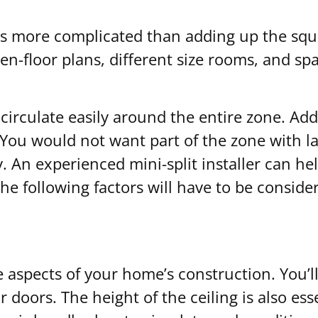
 is more complicated than adding up the squ
n-floor plans, different size rooms, and spa
o circulate easily around the entire zone. Ad
u would not want part of the zone with larg
ay. An experienced mini-split installer can 
he following factors will have to be conside
e aspects of your home’s construction. You’
 doors. The height of the ceiling is also ess