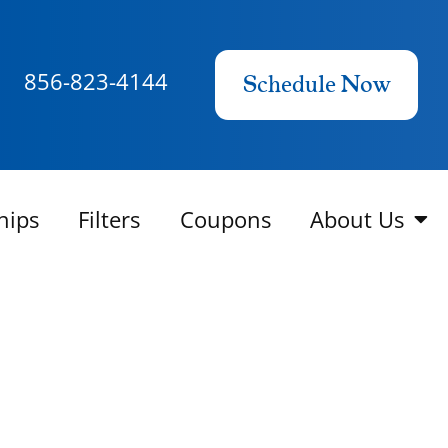
856-823-4144
Schedule Now
hips
Filters
Coupons
About Us