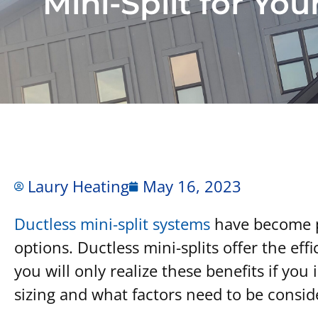
Mini-Split for Yo
Laury Heating
May 16, 2023
Ductless mini-split systems
have become po
options. Ductless mini-splits offer the e
you will only realize these benefits if yo
sizing and what factors need to be cons