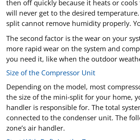
then off quickly because it heats or cools
will never get to the desired temperature. 
split cannot remove humidity properly. Y
The second factor is the wear on your sys
more rapid wear on the system and compon
you need it, like when the outdoor weathe
Size of the Compressor Unit
Depending on the model, most compressor 
the size of the mini-split for your home, 
handler is responsible for. The total syste
connected to the condenser unit. The foll
zone’s air handler.