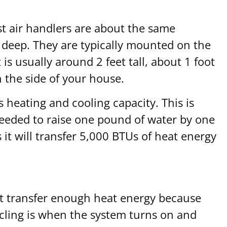
st air handlers are about the same
s deep. They are typically mounted on the
is usually around 2 feet tall, about 1 foot
n the side of your house.
 heating and cooling capacity. This is
 needed to raise one pound of water by one
t will transfer 5,000 BTUs of heat energy
 not transfer enough heat energy because
cycling is when the system turns on and