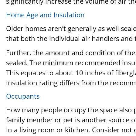
significantly increase the volume of air th
Home Age and Insulation
Older homes aren’t generally as well seal
that both the individual air handlers and 
Further, the amount and condition of the i
sealed. The minimum recommended insulati
This equates to about 10 inches of fibergla
insulation rating differs from the recomm
Occupants
How many people occupy the space also pla
family member or pet is another source o
in a living room or kitchen. Consider not