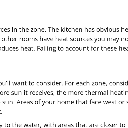
ces in the zone. The kitchen has obvious hea
other rooms have heat sources you may not 
uces heat. Failing to account for these he
ou’ll want to consider. For each zone, consi
 more sun it receives, the more thermal heati
 sun. Areas of your home that face west or
.
y to the water, with areas that are closer to