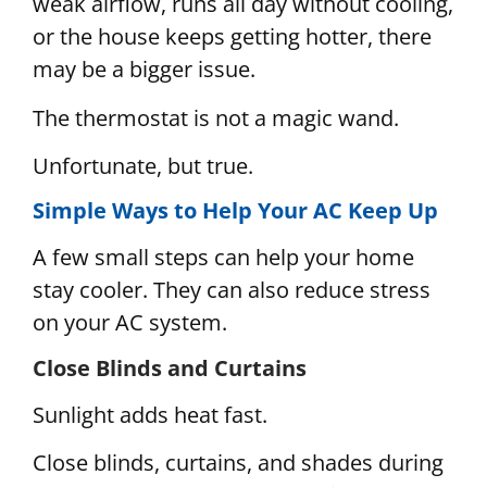
weak airflow, runs all day without cooling,
or the house keeps getting hotter, there
may be a bigger issue.
The thermostat is not a magic wand.
Unfortunate, but true.
Simple Ways to Help Your AC Keep Up
A few small steps can help your home
stay cooler. They can also reduce stress
on your AC system.
Close Blinds and Curtains
Sunlight adds heat fast.
Close blinds, curtains, and shades during