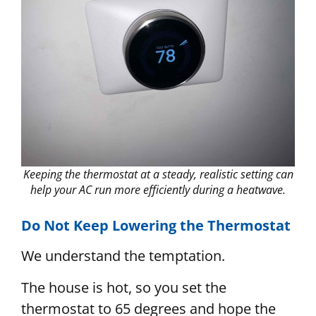
Keeping the thermostat at a steady, realistic setting can
help your AC run more efficiently during a heatwave.
Do Not Keep Lowering the Thermostat
We understand the temptation.
The house is hot, so you set the
thermostat to 65 degrees and hope the