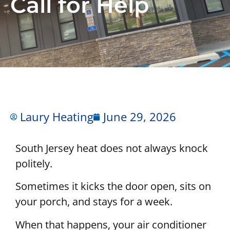
Call for Help
Laury Heating
June 29, 2026
South Jersey heat does not always knock
politely.
Sometimes it kicks the door open, sits on
your porch, and stays for a week.
When that happens, your air conditioner