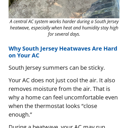
A central AC system works harder during a South Jersey
heatwave, especially when heat and humidity stay high
for several days.
Why South Jersey Heatwaves Are Hard
on Your AC
South Jersey summers can be sticky.
Your AC does not just cool the air. It also
removes moisture from the air. That is
why a home can feel uncomfortable even
when the thermostat looks “close
enough.”
During a heatwave, your AC may run