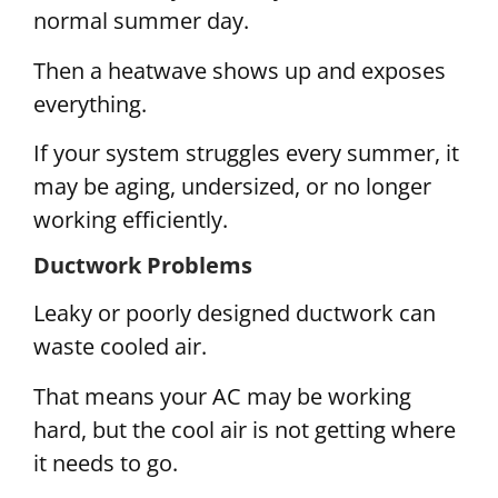
normal summer day.
Then a heatwave shows up and exposes
everything.
If your system struggles every summer, it
may be aging, undersized, or no longer
working efficiently.
Ductwork Problems
Leaky or poorly designed ductwork can
waste cooled air.
That means your AC may be working
hard, but the cool air is not getting where
it needs to go.