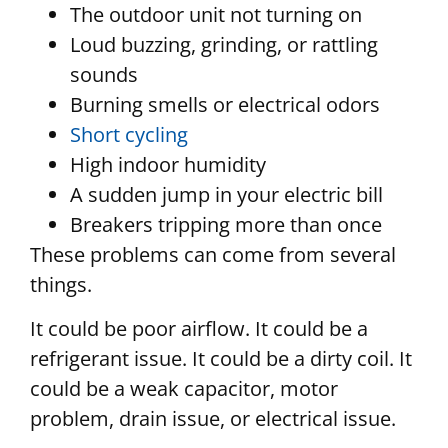
The outdoor unit not turning on
Loud buzzing, grinding, or rattling
sounds
Burning smells or electrical odors
Short cycling
High indoor humidity
A sudden jump in your electric bill
Breakers tripping more than once
These problems can come from several
things.
It could be poor airflow. It could be a
refrigerant issue. It could be a dirty coil. It
could be a weak capacitor, motor
problem, drain issue, or electrical issue.