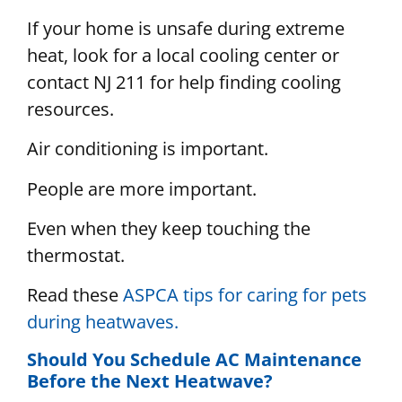
If your home is unsafe during extreme
heat, look for a local cooling center or
contact NJ 211 for help finding cooling
resources.
Air conditioning is important.
People are more important.
Even when they keep touching the
thermostat.
Read these
ASPCA tips for caring for pets
during heatwaves.
Should You Schedule AC Maintenance
Before the Next Heatwave?