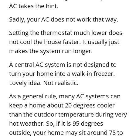
AC takes the hint.
Sadly, your AC does not work that way.
Setting the thermostat much lower does
not cool the house faster. It usually just
makes the system run longer.
A central AC system is not designed to
turn your home into a walk-in freezer.
Lovely idea. Not realistic.
As a general rule, many AC systems can
keep a home about 20 degrees cooler
than the outdoor temperature during very
hot weather. So, if it is 95 degrees
outside, your home may sit around 75 to