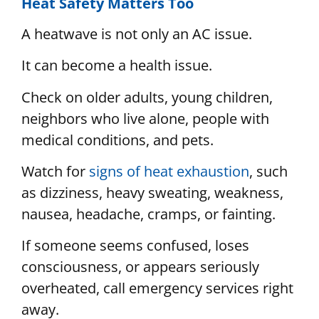
Heat Safety Matters Too
A heatwave is not only an AC issue.
It can become a health issue.
Check on older adults, young children,
neighbors who live alone, people with
medical conditions, and pets.
Watch for
signs of heat exhaustion
, such
as dizziness, heavy sweating, weakness,
nausea, headache, cramps, or fainting.
If someone seems confused, loses
consciousness, or appears seriously
overheated, call emergency services right
away.