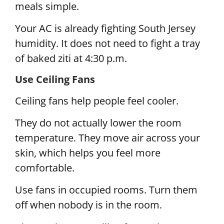
meals simple.
Your AC is already fighting South Jersey
humidity. It does not need to fight a tray
of baked ziti at 4:30 p.m.
Use Ceiling Fans
Ceiling fans help people feel cooler.
They do not actually lower the room
temperature. They move air across your
skin, which helps you feel more
comfortable.
Use fans in occupied rooms. Turn them
off when nobody is in the room.