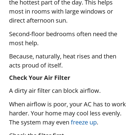
the hottest part of the day. This helps
most in rooms with large windows or
direct afternoon sun.
Second-floor bedrooms often need the
most help.
Because, naturally, heat rises and then
acts proud of itself.
Check Your Air Filter
A dirty air filter can block airflow.
When airflow is poor, your AC has to work
harder. Your home may cool less evenly.
The system may even
freeze up
.