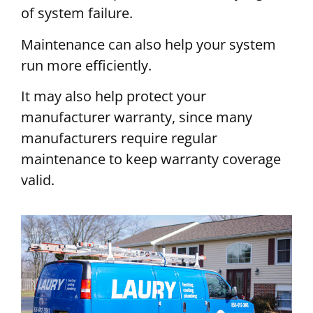
of system failure.
Maintenance can also help your system
run more efficiently.
It may also help protect your
manufacturer warranty, since many
manufacturers require regular
maintenance to keep warranty coverage
valid.