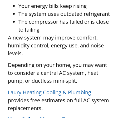
Your energy bills keep rising
The system uses outdated refrigerant
The compressor has failed or is close
to failing
A new system may improve comfort,
humidity control, energy use, and noise
levels.
Depending on your home, you may want
to consider a central AC system, heat
pump, or ductless mini-split.
Laury Heating Cooling & Plumbing
provides free estimates on full AC system
replacements.