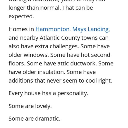
longer than normal. That can be
expected.
Homes in
Hammonton
,
Mays Landing
,
and nearby Atlantic County towns can
also have extra challenges. Some have
older windows. Some have hot second
floors. Some have attic ductwork. Some
have older insulation. Some have
additions that never seem to cool right.
Every house has a personality.
Some are lovely.
Some are dramatic.