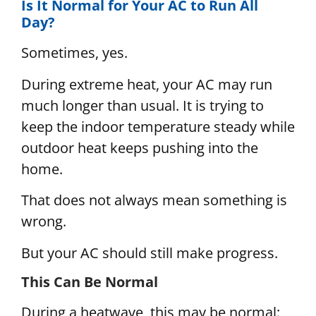
Is It Normal for Your AC to Run All
Day?
Sometimes, yes.
During extreme heat, your AC may run
much longer than usual. It is trying to
keep the indoor temperature steady while
outdoor heat keeps pushing into the
home.
That does not always mean something is
wrong.
But your AC should still make progress.
This Can Be Normal
During a heatwave, this may be normal: