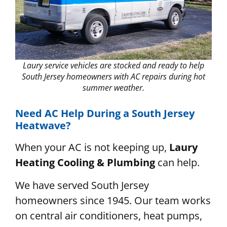
Laury service vehicles are stocked and ready to help
South Jersey homeowners with AC repairs during hot
summer weather.
Need AC Help During a South Jersey
Heatwave?
When your AC is not keeping up,
Laury
Heating Cooling & Plumbing
can help.
We have served South Jersey
homeowners since 1945. Our team works
on central air conditioners, heat pumps,