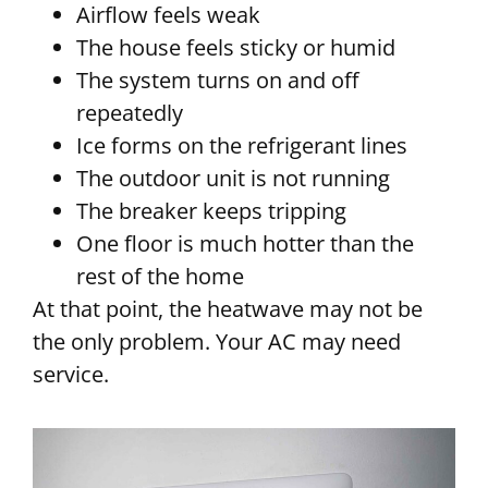
Airflow feels weak
The house feels sticky or humid
The system turns on and off
repeatedly
Ice forms on the refrigerant lines
The outdoor unit is not running
The breaker keeps tripping
One floor is much hotter than the
rest of the home
At that point, the heatwave may not be
the only problem. Your AC may need
service.