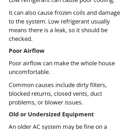
It can also cause frozen coils and damage
to the system. Low refrigerant usually
means there is a leak, so it should be
checked.
Poor Airflow
Poor airflow can make the whole house
uncomfortable.
Common causes include dirty filters,
blocked returns, closed vents, duct
problems, or blower issues.
Old or Undersized Equipment
An older AC system may be fine on a