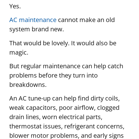
Yes.
AC maintenance
cannot make an old
system brand new.
That would be lovely. It would also be
magic.
But regular maintenance can help catch
problems before they turn into
breakdowns.
An AC tune-up can help find dirty coils,
weak capacitors, poor airflow, clogged
drain lines, worn electrical parts,
thermostat issues, refrigerant concerns,
blower motor problems, and early signs