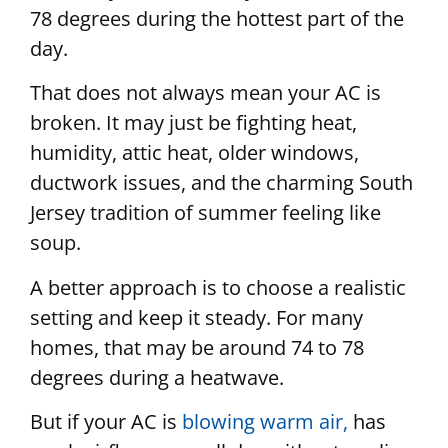
78 degrees during the hottest part of the
day.
That does not always mean your AC is
broken. It may just be fighting heat,
humidity, attic heat, older windows,
ductwork issues, and the charming South
Jersey tradition of summer feeling like
soup.
A better approach is to choose a realistic
setting and keep it steady. For many
homes, that may be around 74 to 78
degrees during a heatwave.
But if your AC is
blowing warm air,
has