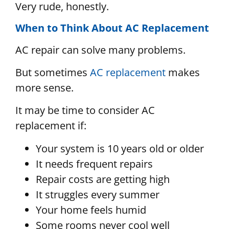
Very rude, honestly.
When to Think About AC Replacement
AC repair can solve many problems.
But sometimes
AC replacement
makes
more sense.
It may be time to consider AC
replacement if:
Your system is 10 years old or older
It needs frequent repairs
Repair costs are getting high
It struggles every summer
Your home feels humid
Some rooms never cool well