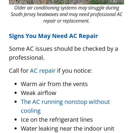
Older air conditioning systems may struggle during
South Jersey heatwaves and may need professional AC
repair or replacement.
Signs You May Need AC Repair
Some AC issues should be checked by a
professional.
Call for
AC repair
if you notice:
Warm air from the vents
Weak airflow
The AC running nonstop without
cooling
Ice on the refrigerant lines
Water leaking near the indoor unit