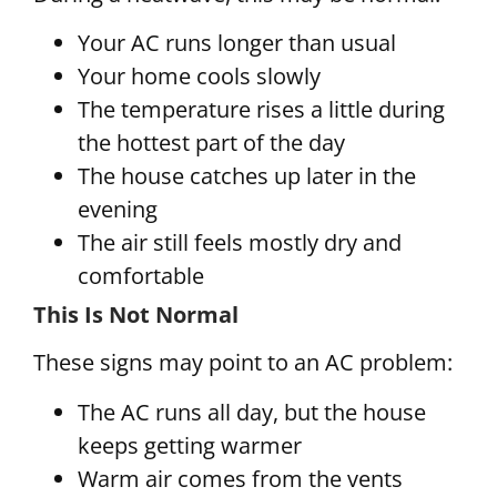
Your AC runs longer than usual
Your home cools slowly
The temperature rises a little during
the hottest part of the day
The house catches up later in the
evening
The air still feels mostly dry and
comfortable
This Is Not Normal
These signs may point to an AC problem:
The AC runs all day, but the house
keeps getting warmer
Warm air comes from the vents