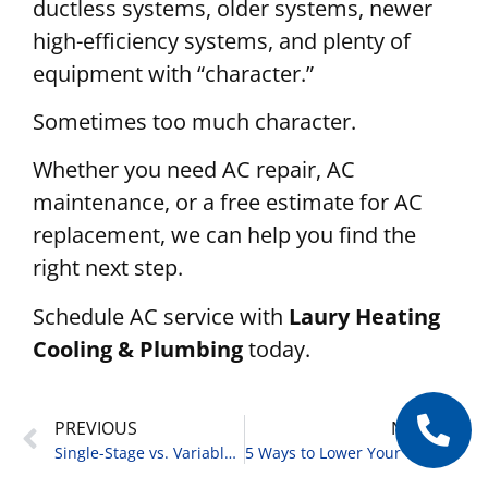
ductless systems, older systems, newer
high-efficiency systems, and plenty of
equipment with “character.”
Sometimes too much character.
Whether you need AC repair, AC
maintenance, or a free estimate for AC
replacement, we can help you find the
right next step.
Schedule AC service with
Laury Heating
Cooling & Plumbing
today.
PREVIOUS
NEXT
Single-Stage vs. Variable-Speed AC: What You Should Know
5 Ways to Lower Your Cooling Bills This Summer