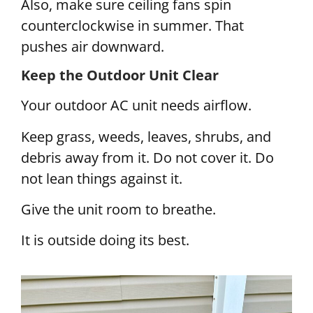
Also, make sure ceiling fans spin
counterclockwise in summer. That
pushes air downward.
Keep the Outdoor Unit Clear
Your outdoor AC unit needs airflow.
Keep grass, weeds, leaves, shrubs, and
debris away from it. Do not cover it. Do
not lean things against it.
Give the unit room to breathe.
It is outside doing its best.