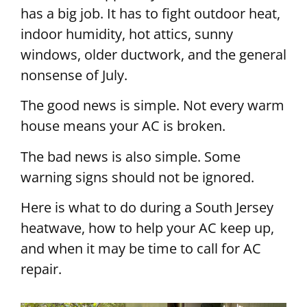
has a big job. It has to fight outdoor heat,
indoor humidity, hot attics, sunny
windows, older ductwork, and the general
nonsense of July.
The good news is simple. Not every warm
house means your AC is broken.
The bad news is also simple. Some
warning signs should not be ignored.
Here is what to do during a South Jersey
heatwave, how to help your AC keep up,
and when it may be time to call for AC
repair.