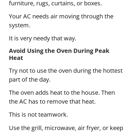
furniture, rugs, curtains, or boxes.
Your AC needs air moving through the
system.
It is very needy that way.
Avoid Using the Oven During Peak
Heat
Try not to use the oven during the hottest
part of the day.
The oven adds heat to the house. Then
the AC has to remove that heat.
This is not teamwork.
Use the grill, microwave, air fryer, or keep