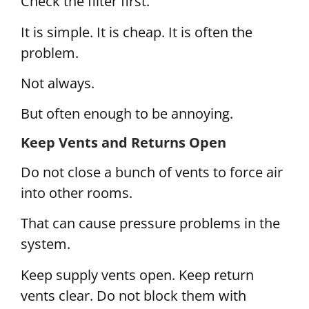
Check the filter first.
It is simple. It is cheap. It is often the
problem.
Not always.
But often enough to be annoying.
Keep Vents and Returns Open
Do not close a bunch of vents to force air
into other rooms.
That can cause pressure problems in the
system.
Keep supply vents open. Keep return
vents clear. Do not block them with