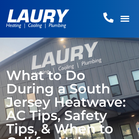
What to Do
During a South
Jersey Heatwave:
AC Tips, Safety
Tips, & When to