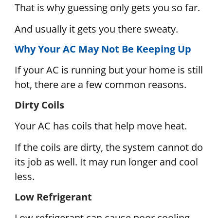
That is why guessing only gets you so far.
And usually it gets you there sweaty.
Why Your AC May Not Be Keeping Up
If your AC is running but your home is still
hot, there are a few common reasons.
Dirty Coils
Your AC has coils that help move heat.
If the coils are dirty, the system cannot do
its job as well. It may run longer and cool
less.
Low Refrigerant
Low refrigerant can cause poor cooling.