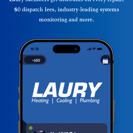
$0 dispatch fees, industry-leading systems
monitoring and more.