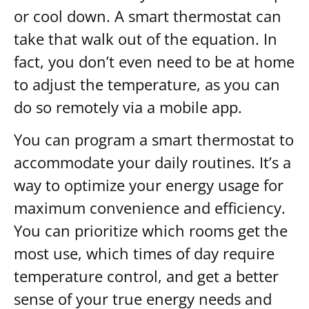
or cool down. A smart thermostat can
take that walk out of the equation. In
fact, you don’t even need to be at home
to adjust the temperature, as you can
do so remotely via a mobile app.
You can program a smart thermostat to
accommodate your daily routines. It’s a
way to optimize your energy usage for
maximum convenience and efficiency.
You can prioritize which rooms get the
most use, which times of day require
temperature control, and get a better
sense of your true energy needs and