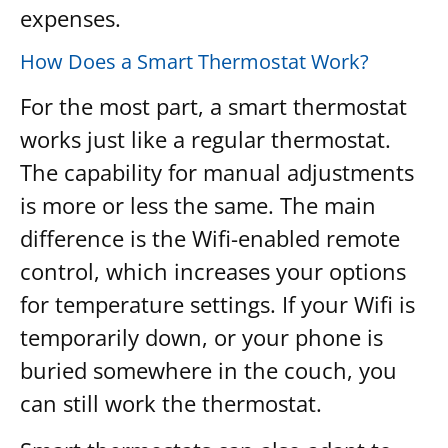
expenses.
How Does a Smart Thermostat Work?
For the most part, a smart thermostat
works just like a regular thermostat.
The capability for manual adjustments
is more or less the same. The main
difference is the Wifi-enabled remote
control, which increases your options
for temperature settings. If your Wifi is
temporarily down, or your phone is
buried somewhere in the couch, you
can still work the thermostat.