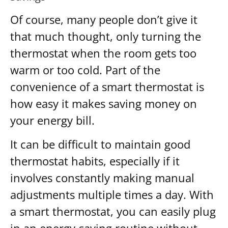
Of course, many people don’t give it
that much thought, only turning the
thermostat when the room gets too
warm or too cold. Part of the
convenience of a smart thermostat is
how easy it makes saving money on
your energy bill.
It can be difficult to maintain good
thermostat habits, especially if it
involves constantly making manual
adjustments multiple times a day. With
a smart thermostat, you can easily plug