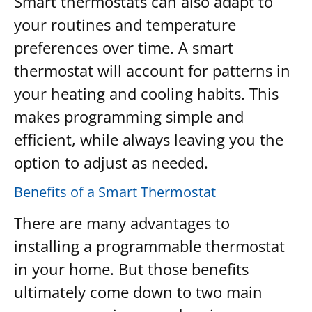
Smart thermostats can also adapt to
your routines and temperature
preferences over time. A smart
thermostat will account for patterns in
your heating and cooling habits. This
makes programming simple and
efficient, while always leaving you the
option to adjust as needed.
Benefits of a Smart Thermostat
There are many advantages to
installing a programmable thermostat
in your home. But those benefits
ultimately come down to two main