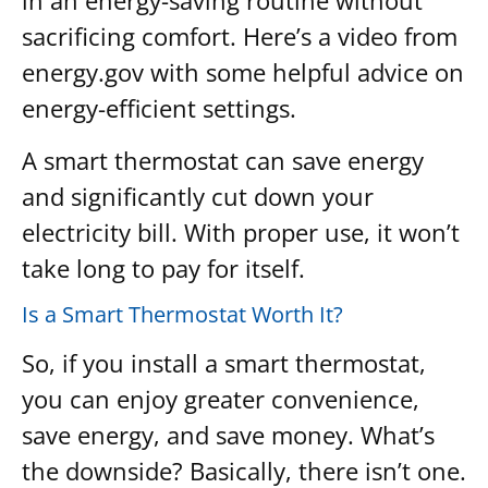
in an energy-saving routine without
sacrificing comfort. Here’s a video from
energy.gov with some helpful advice on
energy-efficient settings.
A smart thermostat can save energy
and significantly cut down your
electricity bill. With proper use, it won’t
take long to pay for itself.
Is a Smart Thermostat Worth It?
So, if you install a smart thermostat,
you can enjoy greater convenience,
save energy, and save money. What’s
the downside? Basically, there isn’t one.