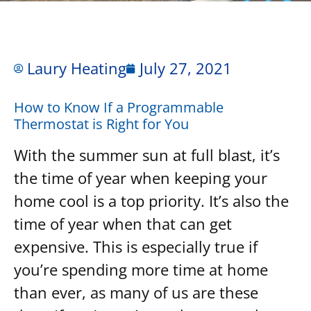
Laury Heating
July 27, 2021
How to Know If a Programmable
Thermostat is Right for You
With the summer sun at full blast, it’s
the time of year when keeping your
home cool is a top priority. It’s also the
time of year when that can get
expensive. This is especially true if
you’re spending more time at home
than ever, as many of us are these