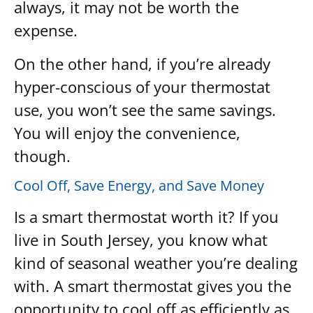
always, it may not be worth the
expense.
On the other hand, if you’re already
hyper-conscious of your thermostat
use, you won’t see the same savings.
You will enjoy the convenience,
though.
Cool Off, Save Energy, and Save Money
Is a smart thermostat worth it? If you
live in South Jersey, you know what
kind of seasonal weather you’re dealing
with. A smart thermostat gives you the
opportunity to cool off as efficiently as