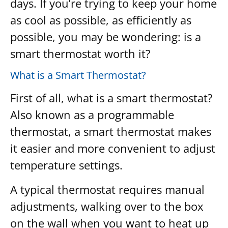
days. If you’re trying to keep your home
as cool as possible, as efficiently as
possible, you may be wondering: is a
smart thermostat worth it?
What is a Smart Thermostat?
First of all, what is a smart thermostat?
Also known as a programmable
thermostat, a smart thermostat makes
it easier and more convenient to adjust
temperature settings.
A typical thermostat requires manual
adjustments, walking over to the box
on the wall when you want to heat up