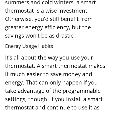
summers and cold winters, a smart
thermostat is a wise investment.
Otherwise, you’d still benefit from
greater energy efficiency, but the
savings won’t be as drastic.
Energy Usage Habits
It’s all about the way you use your
thermostat. A smart thermostat makes
it much easier to save money and
energy. That can only happen if you
take advantage of the programmable
settings, though. If you install a smart
thermostat and continue to use it as