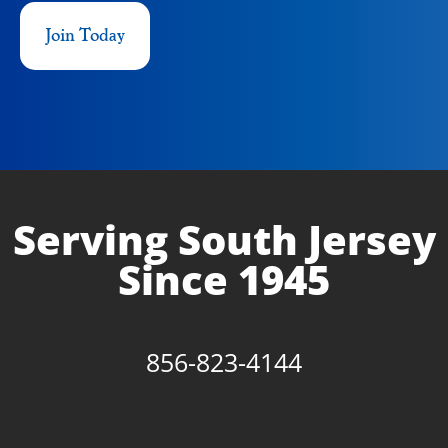
Join Today
Serving South Jersey
Since 1945
856-823-4144