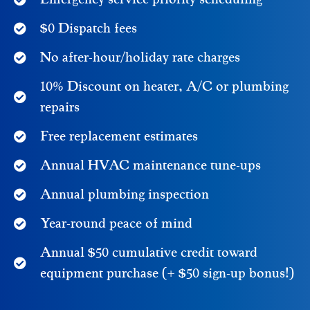
$0 Dispatch fees
No after-hour/holiday rate charges
10% Discount on heater, A/C or plumbing
repairs
Free replacement estimates
Annual HVAC maintenance tune-ups
Annual plumbing inspection
Year-round peace of mind
Annual $50 cumulative credit toward
equipment purchase (+ $50 sign-up bonus!)