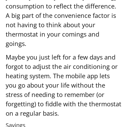
consumption to reflect the difference.
A big part of the convenience factor is
not having to think about your
thermostat in your comings and
goings.
Maybe you just left for a few days and
forgot to adjust the air conditioning or
heating system. The mobile app lets
you go about your life without the
stress of needing to remember (or
forgetting) to fiddle with the thermostat
on a regular basis.
Savings