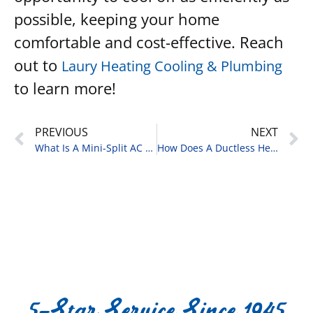
possible, keeping your home
comfortable and cost-effective. Reach
out to
Laury Heating Cooling & Plumbing
to learn more!
PREVIOUS
NEXT
What Is A Mini-Split AC Unit?
How Does A Ductless Heat Pump Work?
5-Star Service Since 1945