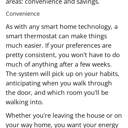
areas: convenience and savings.
Convenience
As with any smart home technology, a
smart thermostat can make things
much easier. If your preferences are
pretty consistent, you won’t have to do
much of anything after a few weeks.
The system will pick up on your habits,
anticipating when you walk through
the door, and which room you’ll be
walking into.
Whether you’re leaving the house or on
your way home, you want your energy