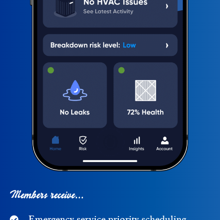
Members receive...
Emergency service priority scheduling