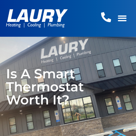
Is A Smart
Thermostat
Worth It?