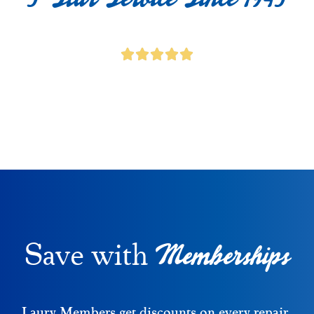
Memberships
Save with
Laury Members get discounts on every repair,