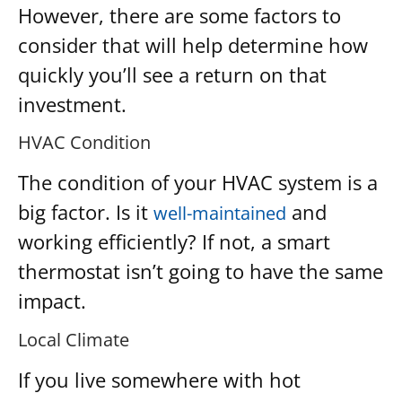
However, there are some factors to
consider that will help determine how
quickly you’ll see a return on that
investment.
HVAC Condition
The condition of your HVAC system is a
big factor. Is it
and
well-maintained
working efficiently? If not, a smart
thermostat isn’t going to have the same
impact.
Local Climate
If you live somewhere with hot